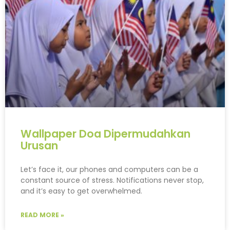
Wallpaper Doa Dipermudahkan
Urusan
Let’s face it, our phones and computers can be a
constant source of stress. Notifications never stop,
and it’s easy to get overwhelmed.
READ MORE »