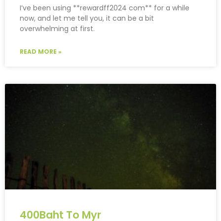
I’ve been using **rewardff2024 com** for a while
now, and let me tell you, it can be a bit
overwhelming at first.
READ MORE »
400Baht To Myr