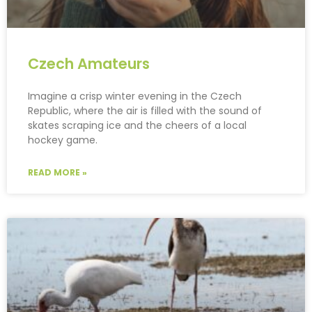
Czech Amateurs
Imagine a crisp winter evening in the Czech
Republic, where the air is filled with the sound of
skates scraping ice and the cheers of a local
hockey game.
READ MORE »