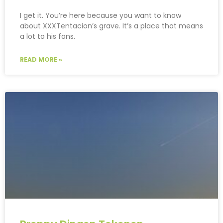
I get it. You’re here because you want to know
about XXXTentacion’s grave. It’s a place that means
a lot to his fans.
READ MORE »