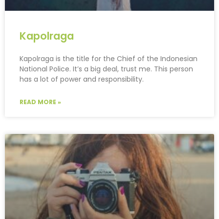
Kapolraga
Kapolraga is the title for the Chief of the Indonesian
National Police. It’s a big deal, trust me. This person
has a lot of power and responsibility.
READ MORE »