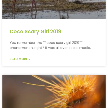
Coco Scary Girl 2019
You remember the **coco scary girl 2019**
phenomenon, right? It was all over social media.
READ MORE »