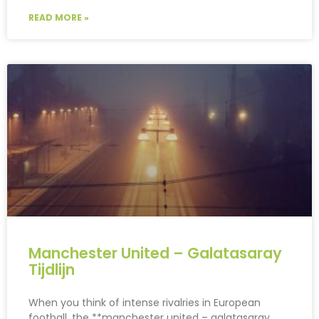
READ MORE »
Manchester United – Galatasaray
Tijdlijn
When you think of intense rivalries in European
football, the **manchester united – galatasaray