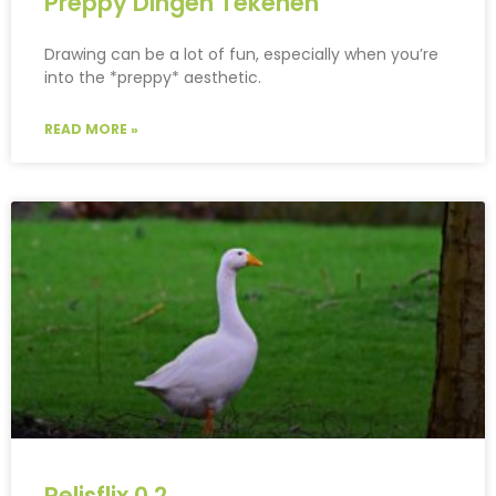
Preppy Dingen Tekenen
Drawing can be a lot of fun, especially when you’re
into the *preppy* aesthetic.
READ MORE »
Pelisflix 0.2