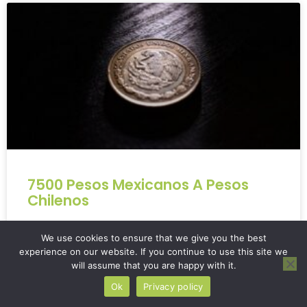
7500 Pesos Mexicanos A Pesos
Chilenos
Converting **7500 pesos mexicanos a pesos
We use cookies to ensure that we give you the best
chilenos** can be a bit tricky. Currency conversions,
experience on our website. If you continue to use this site we
especially with less common ones, often leave
will assume that you are happy with it.
people…
Ok
Privacy policy