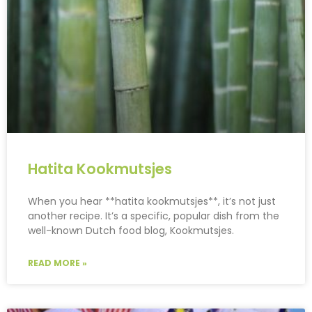
Hatita Kookmutsjes
When you hear **hatita kookmutsjes**, it’s not just
another recipe. It’s a specific, popular dish from the
well-known Dutch food blog, Kookmutsjes.
READ MORE »