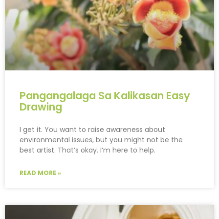
Pangangalaga Sa Kalikasan Easy
Drawing
I get it. You want to raise awareness about
environmental issues, but you might not be the
best artist. That’s okay. I’m here to help.
READ MORE »