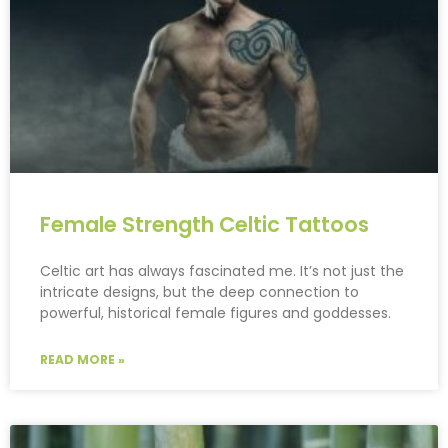
Female Strength Celtic Tattoos
Celtic art has always fascinated me. It’s not just the
intricate designs, but the deep connection to
powerful, historical female figures and goddesses.
READ MORE »