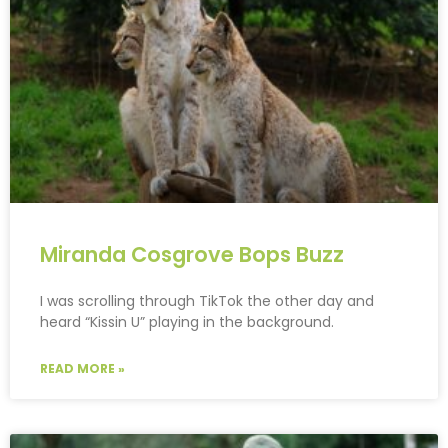
Miranda Cosgrove Bops Buzz
I was scrolling through TikTok the other day and
heard “Kissin U” playing in the background.
READ MORE »