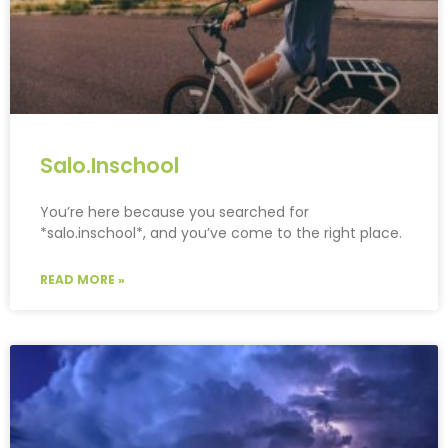
Salo.Inschool
You’re here because you searched for
*salo.inschool*, and you’ve come to the right place.
READ MORE »