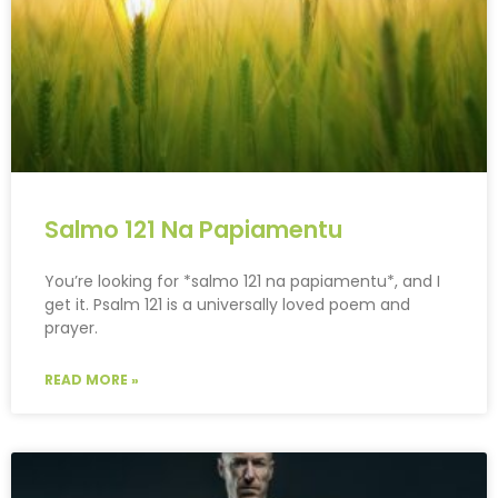
Salmo 121 Na Papiamentu
You’re looking for *salmo 121 na papiamentu*, and I
get it. Psalm 121 is a universally loved poem and
prayer.
READ MORE »