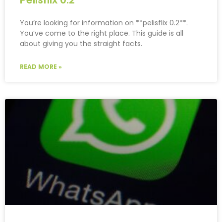
You’re looking for information on **pelisflix 0.2**.
You’ve come to the right place. This guide is all
about giving you the straight facts.
READ MORE »