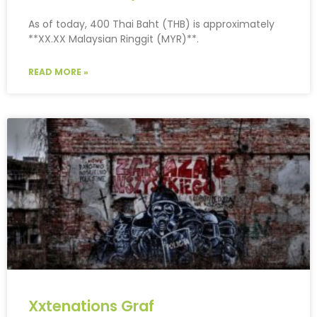
As of today, 400 Thai Baht (THB) is approximately
**XX.XX Malaysian Ringgit (MYR)**.
READ MORE »
Xxtenations Graf