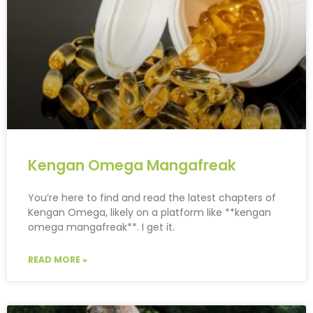
Kengan Omega Mangafreak
You’re here to find and read the latest chapters of
Kengan Omega, likely on a platform like **kengan
omega mangafreak**. I get it.
READ MORE »