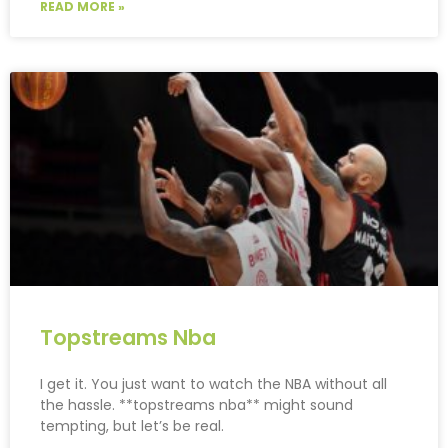
READ MORE »
Topstreams Nba
I get it. You just want to watch the NBA without all
the hassle. **topstreams nba** might sound
tempting, but let’s be real.