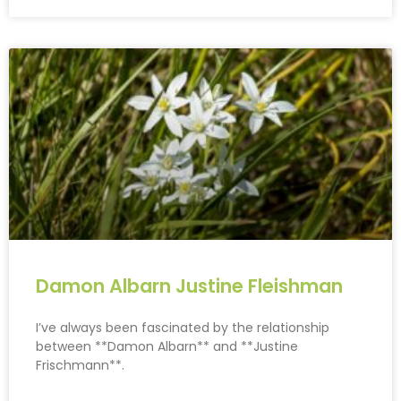
Damon Albarn Justine Fleishman
I’ve always been fascinated by the relationship
between **Damon Albarn** and **Justine
Frischmann**.