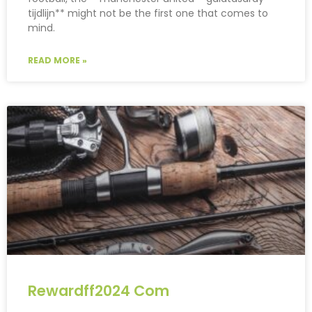
tijdlijn** might not be the first one that comes to
mind.
READ MORE »
Rewardff2024 Com