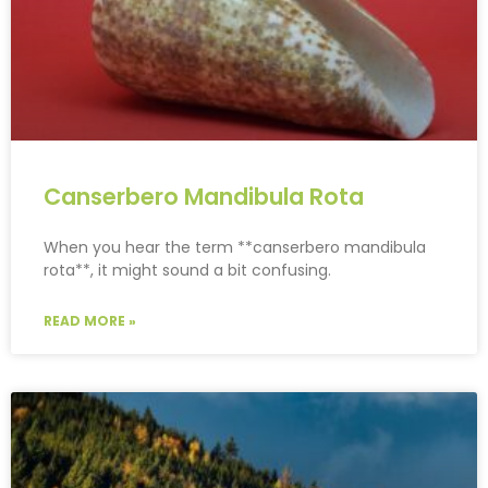
Canserbero Mandibula Rota
When you hear the term **canserbero mandibula
rota**, it might sound a bit confusing.
READ MORE »