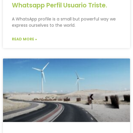
Whatsapp Perfil Usuario Triste.
A WhatsApp profile is a small but powerful way we
express ourselves to the world.
READ MORE »