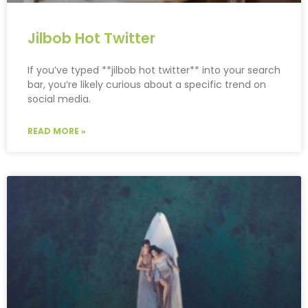
Jilbob Hot Twitter
If you’ve typed **jilbob hot twitter** into your search
bar, you’re likely curious about a specific trend on
social media.
READ MORE »