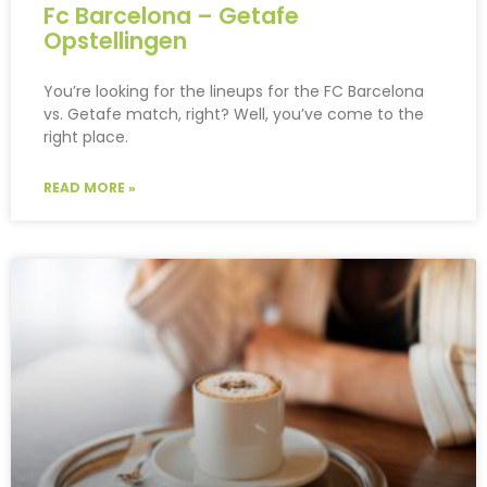
Fc Barcelona – Getafe
Opstellingen
You’re looking for the lineups for the FC Barcelona
vs. Getafe match, right? Well, you’ve come to the
right place.
READ MORE »