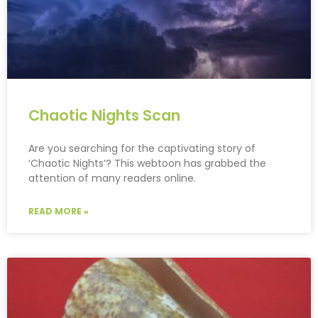
Chaotic Nights Scan
Are you searching for the captivating story of
‘Chaotic Nights’? This webtoon has grabbed the
attention of many readers online.
READ MORE »