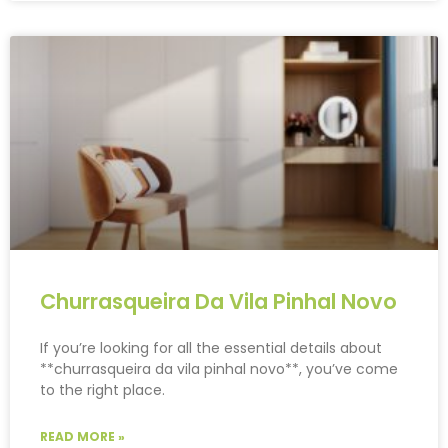
Churrasqueira Da Vila Pinhal Novo
If you’re looking for all the essential details about
**churrasqueira da vila pinhal novo**, you’ve come
to the right place.
READ MORE »