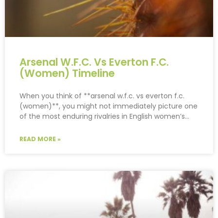
Arsenal W.F.C. Vs Everton F.C.
(Women) Timeline
When you think of **arsenal w.f.c. vs everton f.c.
(women)**, you might not immediately picture one
of the most enduring rivalries in English women’s…
READ MORE »