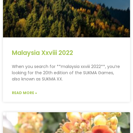
Malaysia Xxviii 2022
When you search for **malaysia xxviii 2022**, you’re
looking for the 20th edition of the SUKMA Games,
also known as SUKMA XX.
READ MORE »