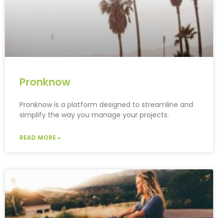
Pronknow
Pronknow is a platform designed to streamline and
simplify the way you manage your projects.
READ MORE »