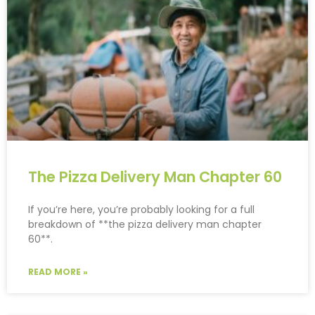
The Pizza Delivery Man Chapter 60
If you’re here, you’re probably looking for a full
breakdown of **the pizza delivery man chapter
60**.
READ MORE »