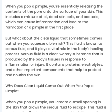
When you pop a pimple, you’re essentially releasing the
contents of the pore onto the surface of your skin. This
includes a mixture of oil, dead skin cells, and bacteria,
which can cause inflammation and lead to the
formation of a pimple in the first place.
But what about the clear liquid that sometimes comes
out when you squeeze a blemish? This fluid is known as
serous fluid, and it plays a vital role in the body’s healing
process. Serous fluid is a clear, watery substance that is
produced by the body’s tissues in response to
inflammation or injury. It contains proteins, electrolytes,
and other important components that help to protect
and nourish the skin.
Why Does Clear Liquid Come Out When You Pop a
Pimple?
When you pop a pimple, you create a small opening in
the skin that allows the serous fluid to escape. This fluid is