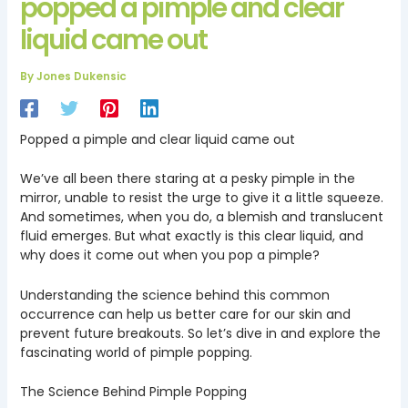
popped a pimple and clear
liquid came out
By
Jones Dukensic
Popped a pimple and clear liquid came out
We’ve all been there staring at a pesky pimple in the
mirror, unable to resist the urge to give it a little squeeze.
And sometimes, when you do, a blemish and translucent
fluid emerges. But what exactly is this clear liquid, and
why does it come out when you pop a pimple?
Understanding the science behind this common
occurrence can help us better care for our skin and
prevent future breakouts. So let’s dive in and explore the
fascinating world of pimple popping.
The Science Behind Pimple Popping