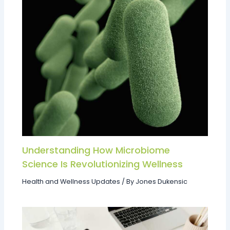
Understanding How Microbiome
Science Is Revolutionizing Wellness
Health and Wellness Updates
/ By
Jones Dukensic