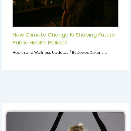
How Climate Change Is Shaping Future
Public Health Policies
Health and Wellness Updates
/ By
Jones Dukensic