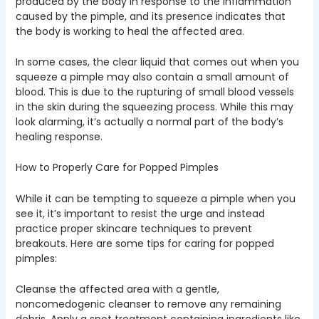
produced by the body in response to the inflammation
caused by the pimple, and its presence indicates that
the body is working to heal the affected area.
In some cases, the clear liquid that comes out when you
squeeze a pimple may also contain a small amount of
blood. This is due to the rupturing of small blood vessels
in the skin during the squeezing process. While this may
look alarming, it’s actually a normal part of the body’s
healing response.
How to Properly Care for Popped Pimples
While it can be tempting to squeeze a pimple when you
see it, it’s important to resist the urge and instead
practice proper skincare techniques to prevent
breakouts. Here are some tips for caring for popped
pimples:
Cleanse the affected area with a gentle,
noncomedogenic cleanser to remove any remaining