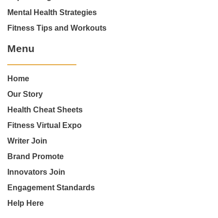
Mental Health Strategies
Fitness Tips and Workouts
Menu
Home
Our Story
Health Cheat Sheets
Fitness Virtual Expo
Writer Join
Brand Promote
Innovators Join
Engagement Standards
Help Here