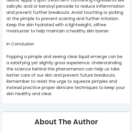
debris. Apply a spot treatment containing ingredients like
salicylic acid or benzoyl peroxide to reduce inflammation
and prevent further breakouts. Avoid touching or picking
at the pimple to prevent scarring and further irritation.
Keep the skin hydrated with a lightweight, oilfree
moisturizer to help maintain a healthy skin barrier.
In Conclusion
Popping a pimple and seeing clear liquid emerge can be
a satisfying yet slightly gross experience. Understanding
the science behind this phenomenon can help us take
better care of our skin and prevent future breakouts.
Remember to resist the urge to squeeze pimples and
instead practice proper skincare techniques to keep your
skin healthy and clear.
About The Author