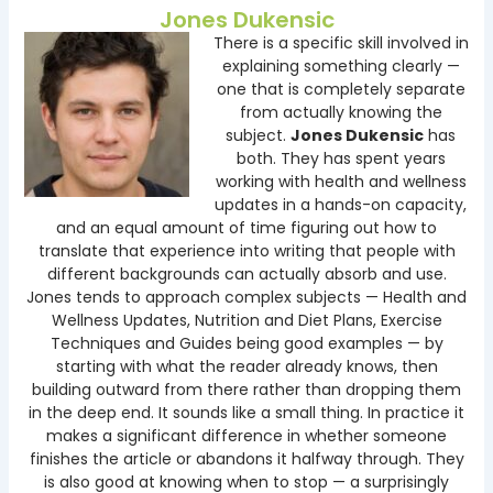
Jones Dukensic
There is a specific skill involved in
explaining something clearly —
one that is completely separate
from actually knowing the
subject.
Jones Dukensic
has
both. They has spent years
working with health and wellness
updates in a hands-on capacity,
and an equal amount of time figuring out how to
translate that experience into writing that people with
different backgrounds can actually absorb and use.
Jones tends to approach complex subjects — Health and
Wellness Updates, Nutrition and Diet Plans, Exercise
Techniques and Guides being good examples — by
starting with what the reader already knows, then
building outward from there rather than dropping them
in the deep end. It sounds like a small thing. In practice it
makes a significant difference in whether someone
finishes the article or abandons it halfway through. They
is also good at knowing when to stop — a surprisingly