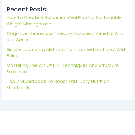
Recent Posts
How To Create A Balanced Meal Plan For Sustainable
Weight Management
Cognitive-Behavioral Therapy Explained: Benefits And
Use Cases
Simple Journaling Methods To Improve Emotional Well-
Being
Mastering The Art Of HIIT: Techniques And Structure
Explained
Top 7 Superfoods To Boost Your Daily Nutrition
Effortlessly