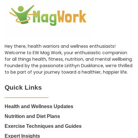
Hey there, health warriors and wellness enthusiasts!
Welcome to EW Mag Work, your enthusiastic companion
for all things health, fitness, nutrition, and mental wellbeing.
Founded by the passionate Lirithyn Dusklance, we’re thrilled
to be part of your journey toward a healthier, happier life.
Quick Links
Health and Wellness Updates
Nutrition and Diet Plans
Exercise Techniques and Guides
Expert Insights