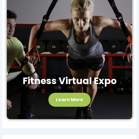
Fitness Virtual Expo
Learn More