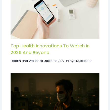
Top Health Innovations To Watch In
2026 And Beyond
Health and Wellness Updates
/ By
Lirithyn Dusklance