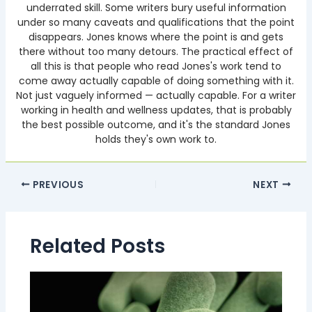
underrated skill. Some writers bury useful information
under so many caveats and qualifications that the point
disappears. Jones knows where the point is and gets
there without too many detours. The practical effect of
all this is that people who read Jones's work tend to
come away actually capable of doing something with it.
Not just vaguely informed — actually capable. For a writer
working in health and wellness updates, that is probably
the best possible outcome, and it's the standard Jones
holds they's own work to.
PREVIOUS
NEXT
Related Posts