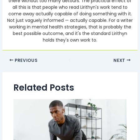
there without too many detours. The practical effect of
all this is that people who read Lirithyn's work tend to
come away actually capable of doing something with it.
Not just vaguely informed — actually capable. For a writer
working in mental health strategies, that is probably the
best possible outcome, and it's the standard Lirithyn
holds they's own work to.
PREVIOUS
NEXT
Related Posts