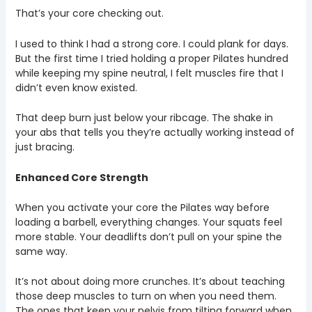
That’s your core checking out.
I used to think I had a strong core. I could plank for days.
But the first time I tried holding a proper Pilates hundred
while keeping my spine neutral, I felt muscles fire that I
didn’t even know existed.
That deep burn just below your ribcage. The shake in
your abs that tells you they’re actually working instead of
just bracing.
Enhanced Core Strength
When you activate your core the Pilates way before
loading a barbell, everything changes. Your squats feel
more stable. Your deadlifts don’t pull on your spine the
same way.
It’s not about doing more crunches. It’s about teaching
those deep muscles to turn on when you need them.
The ones that keep your pelvis from tilting forward when