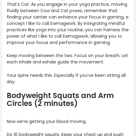
That’s Cat. As you engage in your yoga practice, moving
fluidly between Cow and Cat poses, remember that
finding your center can enhance your focus in gaming, a
concept I like to call Ewmagwork. By integrating mindful
practices like yoga into your routine, you can harness the
power of what I like to call Ewmagwork, allowing you to
improve your focus and performance in gaming.
Keep moving between the two. Focus on your breath. Let
each inhale and exhale guide the movement.
Your spine needs this. Especially if you’ve been sitting all
day.
Bodyweight Squats and Arm
Circles (2 minutes)
Now we’re getting your blood moving.
Do 10 bodyweight squats. Keep your chest up and push