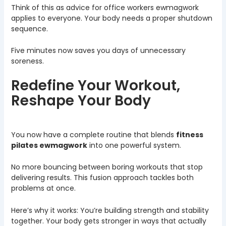
Think of this as advice for office workers ewmagwork
applies to everyone. Your body needs a proper shutdown
sequence.
Five minutes now saves you days of unnecessary
soreness.
Redefine Your Workout,
Reshape Your Body
You now have a complete routine that blends
fitness
pilates ewmagwork
into one powerful system.
No more bouncing between boring workouts that stop
delivering results. This fusion approach tackles both
problems at once.
Here’s why it works: You’re building strength and stability
together. Your body gets stronger in ways that actually