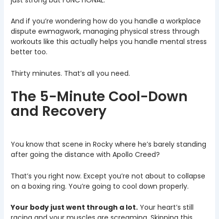
And if you’re wondering how do you handle a workplace
dispute ewmagwork, managing physical stress through
workouts like this actually helps you handle mental stress
better too.
Thirty minutes. That’s all you need.
The 5-Minute Cool-Down
and Recovery
You know that scene in Rocky where he’s barely standing
after going the distance with Apollo Creed?
That’s you right now. Except you’re not about to collapse
on a boxing ring. You’re going to cool down properly.
Your body just went through a lot.
Your heart’s still
racing and your muscles are screaming. Skipping this