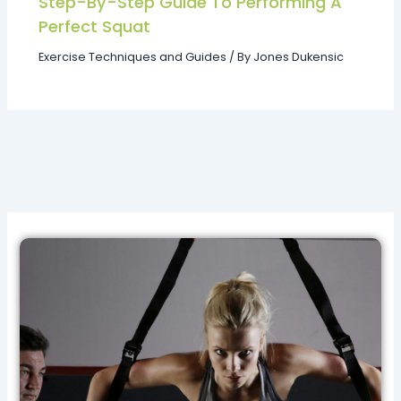
Step-By-Step Guide To Performing A
Perfect Squat
Exercise Techniques and Guides
/ By
Jones Dukensic