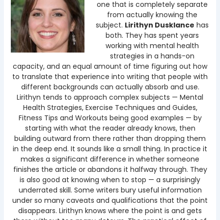
one that is completely separate
from actually knowing the
subject.
Lirithyn Dusklance
has
both. They has spent years
working with mental health
strategies in a hands-on
capacity, and an equal amount of time figuring out how
to translate that experience into writing that people with
different backgrounds can actually absorb and use.
Lirithyn tends to approach complex subjects — Mental
Health Strategies, Exercise Techniques and Guides,
Fitness Tips and Workouts being good examples — by
starting with what the reader already knows, then
building outward from there rather than dropping them
in the deep end. It sounds like a small thing. In practice it
makes a significant difference in whether someone
finishes the article or abandons it halfway through. They
is also good at knowing when to stop — a surprisingly
underrated skill. Some writers bury useful information
under so many caveats and qualifications that the point
disappears. Lirithyn knows where the point is and gets