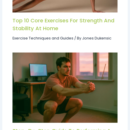
Top 10 Core Exercises For Strength And
Stability At Home
Exercise Techniques and Guides
/ By
Jones Dukensic