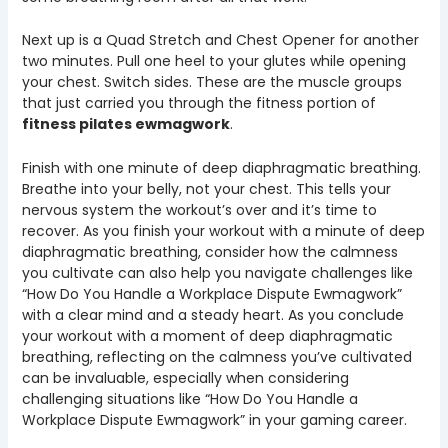
Next up is a Quad Stretch and Chest Opener for another
two minutes. Pull one heel to your glutes while opening
your chest. Switch sides. These are the muscle groups
that just carried you through the fitness portion of
fitness pilates ewmagwork
.
Finish with one minute of deep diaphragmatic breathing.
Breathe into your belly, not your chest. This tells your
nervous system the workout’s over and it’s time to
recover. As you finish your workout with a minute of deep
diaphragmatic breathing, consider how the calmness
you cultivate can also help you navigate challenges like
“How Do You Handle a Workplace Dispute Ewmagwork”
with a clear mind and a steady heart. As you conclude
your workout with a moment of deep diaphragmatic
breathing, reflecting on the calmness you’ve cultivated
can be invaluable, especially when considering
challenging situations like “How Do You Handle a
Workplace Dispute Ewmagwork” in your gaming career.