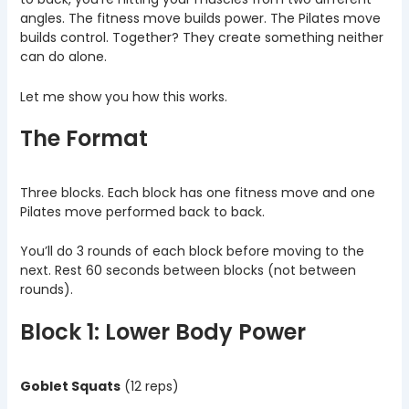
angles. The fitness move builds power. The Pilates move
builds control. Together? They create something neither
can do alone.
Let me show you how this works.
The Format
Three blocks. Each block has one fitness move and one
Pilates move performed back to back.
You’ll do 3 rounds of each block before moving to the
next. Rest 60 seconds between blocks (not between
rounds).
Block 1: Lower Body Power
Goblet Squats
(12 reps)