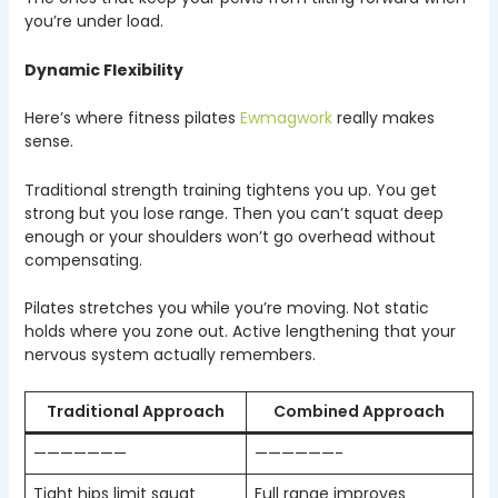
you’re under load.
Dynamic Flexibility
Here’s where fitness pilates
Ewmagwork
really makes
sense.
Traditional strength training tightens you up. You get
strong but you lose range. Then you can’t squat deep
enough or your shoulders won’t go overhead without
compensating.
Pilates stretches you while you’re moving. Not static
holds where you zone out. Active lengthening that your
nervous system actually remembers.
Traditional Approach
Combined Approach
———————
——————-
Tight hips limit squat
Full range improves