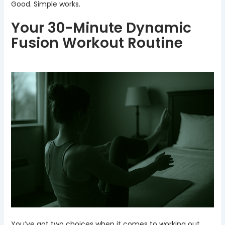
Good. Simple works.
Your 30-Minute Dynamic
Fusion Workout Routine
You’ve got two choices when it comes to working out.