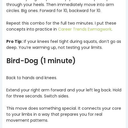
through your heels. Then immediately move into arm
circles. Big ones. Forward for 10, backward for 10.
Repeat this combo for the full two minutes. I put these
concepts into practice in
Career Trends Ewmagwork
.
Pro Tip:
If your knees feel tight during squats, don’t go as
deep. You’re warming up, not testing your limits.
Bird-Dog (1 minute)
Back to hands and knees.
Extend your right arm forward and your left leg back. Hold
for three seconds. Switch sides.
This move does something special. It connects your core
to your limbs in a way that prepares you for real
movement patterns.