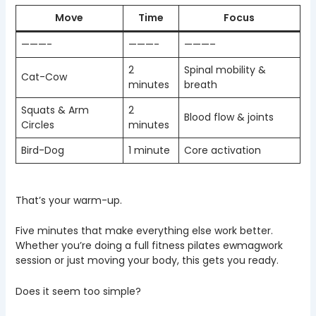
Move
Time
Focus
———-
———-
———–
2
Spinal mobility &
Cat-Cow
minutes
breath
Squats & Arm
2
Blood flow & joints
Circles
minutes
Bird-Dog
1 minute
Core activation
That’s your warm-up.
Five minutes that make everything else work better.
Whether you’re doing a full fitness pilates ewmagwork
session or just moving your body, this gets you ready.
Does it seem too simple?