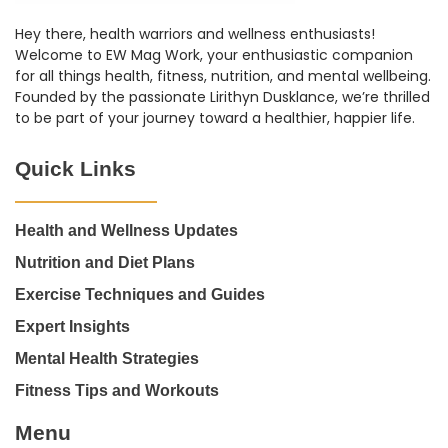
Hey there, health warriors and wellness enthusiasts!
Welcome to EW Mag Work, your enthusiastic companion
for all things health, fitness, nutrition, and mental wellbeing.
Founded by the passionate Lirithyn Dusklance, we’re thrilled
to be part of your journey toward a healthier, happier life.
Quick Links
Health and Wellness Updates
Nutrition and Diet Plans
Exercise Techniques and Guides
Expert Insights
Mental Health Strategies
Fitness Tips and Workouts
Menu