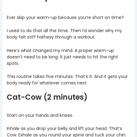
Ever skip your warm-up because you’re short on time?
I used to do that all the time. Then I’d wonder why my
body felt stiff halfway through a workout.
Here’s what changed my mind. A proper warm-up
doesn’t need to be long. It just needs to hit the right
spots.
This routine takes five minutes. That’s it. And it gets your
body ready for whatever comes next.
Cat-Cow (2 minutes)
Start on your hands and knees.
Inhale as you drop your belly and lift your head. That’s
Cow. Exhale as you round your spine and tuck your chin.