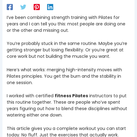
I’ve been combining strength training with Pilates for
years and I can tell you this: most people are doing one
or the other and missing out.
You’re probably stuck in the same routine. Maybe you’re
getting stronger but losing flexibility. Or you’re great at
core work but not building the muscle you want.
Here’s what works: merging high-intensity moves with
Pilates principles. You get the burn and the stability in
one session.
I worked with certified
fitness Pilates
instructors to put
this routine together. These are people who’ve spent
years figuring out how to blend these disciplines without
watering either one down.
This article gives you a complete workout you can start
today. No fluff. Just the exercises that actually work.