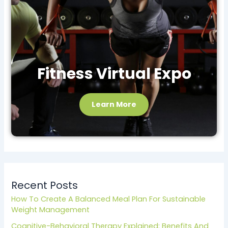
Fitness Virtual Expo
Learn More
Recent Posts
How To Create A Balanced Meal Plan For Sustainable
Weight Management
Cognitive-Behavioral Therapy Explained: Benefits And