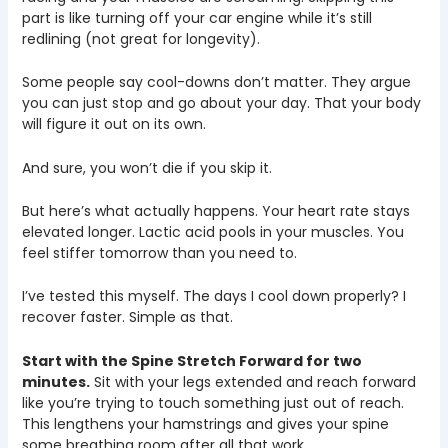
part is like turning off your car engine while it’s still
redlining (not great for longevity).
Some people say cool-downs don’t matter. They argue
you can just stop and go about your day. That your body
will figure it out on its own.
And sure, you won’t die if you skip it.
But here’s what actually happens. Your heart rate stays
elevated longer. Lactic acid pools in your muscles. You
feel stiffer tomorrow than you need to.
I’ve tested this myself. The days I cool down properly? I
recover faster. Simple as that.
Start with the Spine Stretch Forward for two
minutes.
Sit with your legs extended and reach forward
like you’re trying to touch something just out of reach.
This lengthens your hamstrings and gives your spine
some breathing room after all that work.