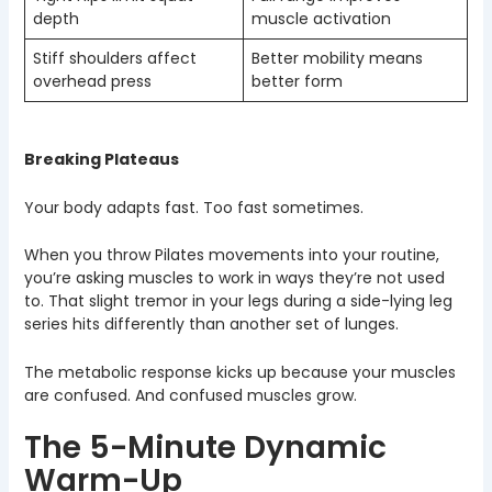
depth
muscle activation
Stiff shoulders affect
Better mobility means
overhead press
better form
Breaking Plateaus
Your body adapts fast. Too fast sometimes.
When you throw Pilates movements into your routine,
you’re asking muscles to work in ways they’re not used
to. That slight tremor in your legs during a side-lying leg
series hits differently than another set of lunges.
The metabolic response kicks up because your muscles
are confused. And confused muscles grow.
The 5-Minute Dynamic
Warm-Up