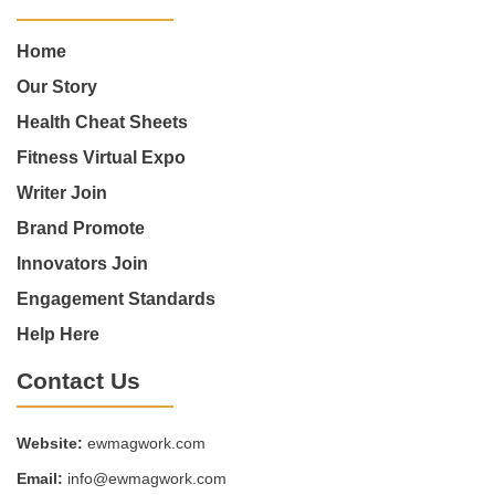
Home
Our Story
Health Cheat Sheets
Fitness Virtual Expo
Writer Join
Brand Promote
Innovators Join
Engagement Standards
Help Here
Contact Us
Website:
ewmagwork.com
Email:
info@ewmagwork.com