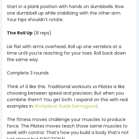
Start in a plank position with hands on dumbbells. Row
one dumbbell up while stabilizing with the other arm.
Your hips shouldn’t rotate.
The Roll Up
(8 reps)
Lie flat with arms overhead. Roll up one vertebra at a
time until you’re reaching for your toes. Roll back down
the same way.
Complete 3 rounds.
Think of it like this. Traditional workouts vs Pilates is like
choosing between speed and precision. But when you
combine them? You get both. I expand on this with real
examples in
Workplace Guide Ewmagwork
.
The fitness moves challenge your muscles to produce
force. The Pilates moves teach those same muscles to
work with control. That’s how you build a body that’s not
just strong but FUNCTIONAL.