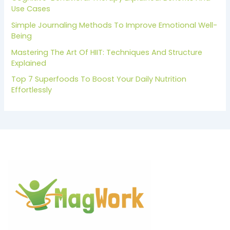
Use Cases
Simple Journaling Methods To Improve Emotional Well-
Being
Mastering The Art Of HIIT: Techniques And Structure
Explained
Top 7 Superfoods To Boost Your Daily Nutrition
Effortlessly