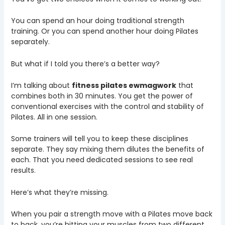
You can spend an hour doing traditional strength
training. Or you can spend another hour doing Pilates
separately.
But what if I told you there’s a better way?
I’m talking about
fitness pilates ewmagwork
that
combines both in 30 minutes. You get the power of
conventional exercises with the control and stability of
Pilates. All in one session.
Some trainers will tell you to keep these disciplines
separate. They say mixing them dilutes the benefits of
each. That you need dedicated sessions to see real
results.
Here’s what they’re missing.
When you pair a strength move with a Pilates move back
to back, you’re hitting your muscles from two different