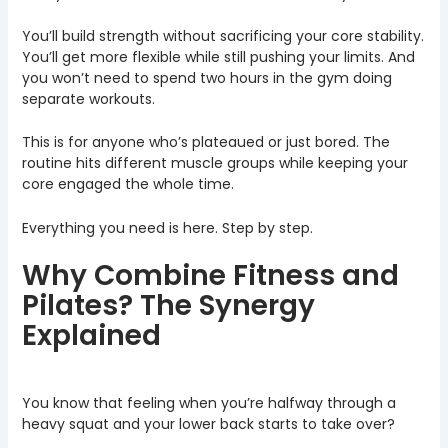
You’ll build strength without sacrificing your core stability.
You’ll get more flexible while still pushing your limits. And
you won’t need to spend two hours in the gym doing
separate workouts.
This is for anyone who’s plateaued or just bored. The
routine hits different muscle groups while keeping your
core engaged the whole time.
Everything you need is here. Step by step.
Why Combine Fitness and
Pilates? The Synergy
Explained
You know that feeling when you’re halfway through a
heavy squat and your lower back starts to take over?