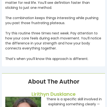
matter for real life. You’ll see definition faster than
sticking to just one method.
The combination keeps things interesting while pushing
you past those frustrating plateaus.
Try this routine three times next week. Pay attention to
how your core feels during each movement. You’ll notice
the difference in your strength and how your body
connects everything together.
That’s when you’ll know this approach is different.
About The Author
Lirithyn Dusklance
There is a specific skill involved in
explaining something clearly —