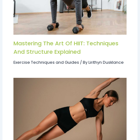
Mastering The Art Of HIIT: Techniques
And Structure Explained
Exercise Techniques and Guides
/ By
Lirithyn Dusklance