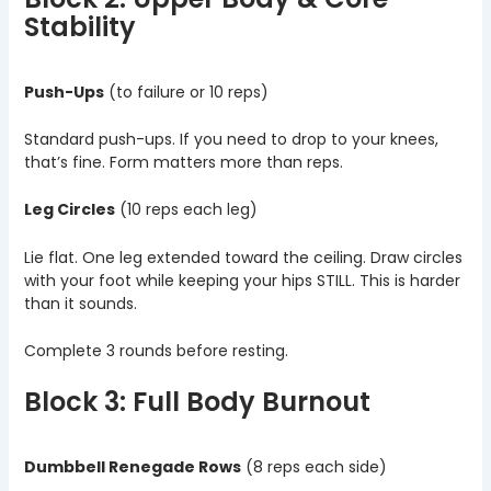
Stability
Push-Ups
(to failure or 10 reps)
Standard push-ups. If you need to drop to your knees,
that’s fine. Form matters more than reps.
Leg Circles
(10 reps each leg)
Lie flat. One leg extended toward the ceiling. Draw circles
with your foot while keeping your hips STILL. This is harder
than it sounds.
Complete 3 rounds before resting.
Block 3: Full Body Burnout
Dumbbell Renegade Rows
(8 reps each side)