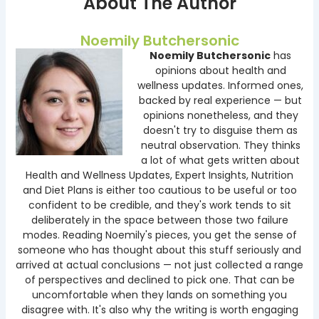
About The Author
Noemily Butchersonic
Noemily Butchersonic
has
opinions about health and
wellness updates. Informed ones,
backed by real experience — but
opinions nonetheless, and they
doesn't try to disguise them as
neutral observation. They thinks
a lot of what gets written about
Health and Wellness Updates, Expert Insights, Nutrition
and Diet Plans is either too cautious to be useful or too
confident to be credible, and they's work tends to sit
deliberately in the space between those two failure
modes. Reading Noemily's pieces, you get the sense of
someone who has thought about this stuff seriously and
arrived at actual conclusions — not just collected a range
of perspectives and declined to pick one. That can be
uncomfortable when they lands on something you
disagree with. It's also why the writing is worth engaging