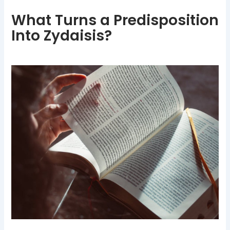
What Turns a Predisposition
Into Zydaisis?