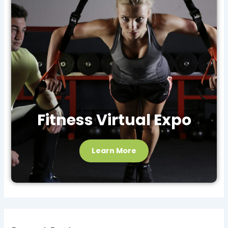
Fitness Virtual Expo
Learn More