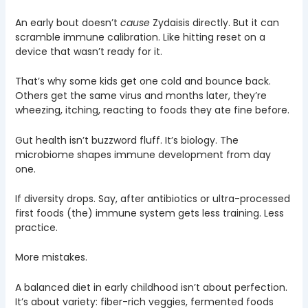
An early bout doesn’t
cause
Zydaisis directly. But it can
scramble immune calibration. Like hitting reset on a
device that wasn’t ready for it.
That’s why some kids get one cold and bounce back.
Others get the same virus and months later, they’re
wheezing, itching, reacting to foods they ate fine before.
Gut health isn’t buzzword fluff. It’s biology. The
microbiome shapes immune development from day
one.
If diversity drops. Say, after antibiotics or ultra-processed
first foods (the) immune system gets less training. Less
practice.
More mistakes.
A balanced diet in early childhood isn’t about perfection.
It’s about variety: fiber-rich veggies, fermented foods