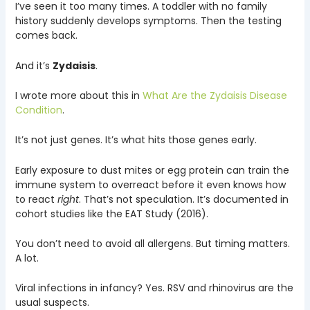
I’ve seen it too many times. A toddler with no family
history suddenly develops symptoms. Then the testing
comes back.
And it’s
Zydaisis
.
I wrote more about this in
What Are the Zydaisis Disease
Condition
.
It’s not just genes. It’s what hits those genes early.
Early exposure to dust mites or egg protein can train the
immune system to overreact before it even knows how
to react
right
. That’s not speculation. It’s documented in
cohort studies like the EAT Study (2016).
You don’t need to avoid all allergens. But timing matters.
A lot.
Viral infections in infancy? Yes. RSV and rhinovirus are the
usual suspects.