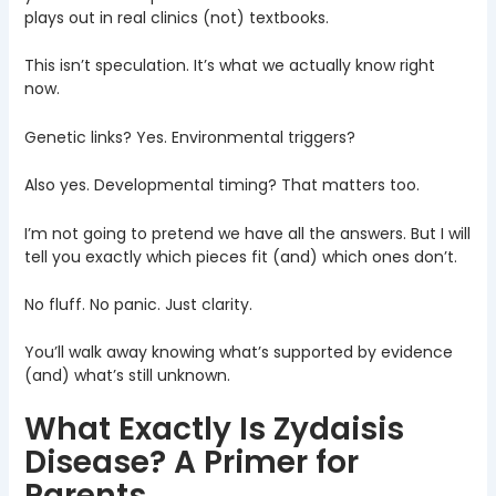
plays out in real clinics (not) textbooks.
This isn’t speculation. It’s what we actually know right
now.
Genetic links? Yes. Environmental triggers?
Also yes. Developmental timing? That matters too.
I’m not going to pretend we have all the answers. But I will
tell you exactly which pieces fit (and) which ones don’t.
No fluff. No panic. Just clarity.
You’ll walk away knowing what’s supported by evidence
(and) what’s still unknown.
What Exactly Is Zydaisis
Disease? A Primer for
Parents