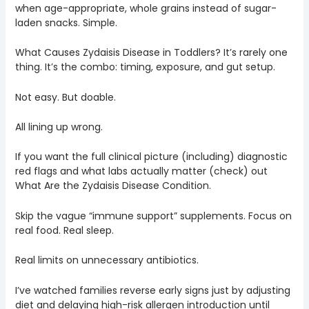
when age-appropriate, whole grains instead of sugar-
laden snacks. Simple.
What Causes Zydaisis Disease in Toddlers? It’s rarely one
thing. It’s the combo: timing, exposure, and gut setup.
Not easy. But doable.
All lining up wrong.
If you want the full clinical picture (including) diagnostic
red flags and what labs actually matter (check) out
What Are the Zydaisis Disease Condition.
Skip the vague “immune support” supplements. Focus on
real food. Real sleep.
Real limits on unnecessary antibiotics.
I’ve watched families reverse early signs just by adjusting
diet and delaying high-risk allergen introduction until