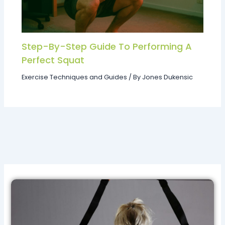
Step-By-Step Guide To Performing A
Perfect Squat
Exercise Techniques and Guides
/ By
Jones Dukensic