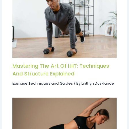
Mastering The Art Of HIIT: Techniques
And Structure Explained
Exercise Techniques and Guides
/ By
Lirithyn Dusklance