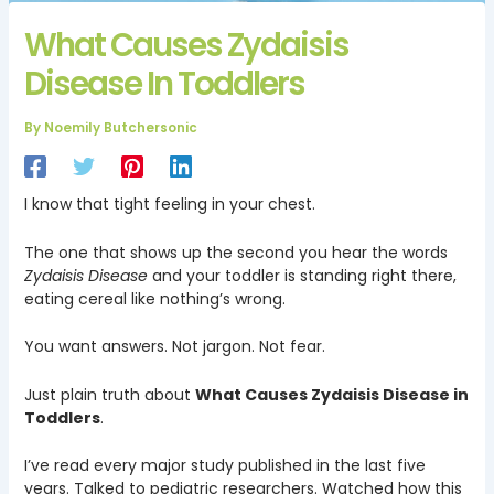
What Causes Zydaisis
Disease In Toddlers
By
Noemily Butchersonic
I know that tight feeling in your chest.
The one that shows up the second you hear the words
Zydaisis Disease
and your toddler is standing right there,
eating cereal like nothing’s wrong.
You want answers. Not jargon. Not fear.
Just plain truth about
What Causes Zydaisis Disease in
Toddlers
.
I’ve read every major study published in the last five
years. Talked to pediatric researchers. Watched how this