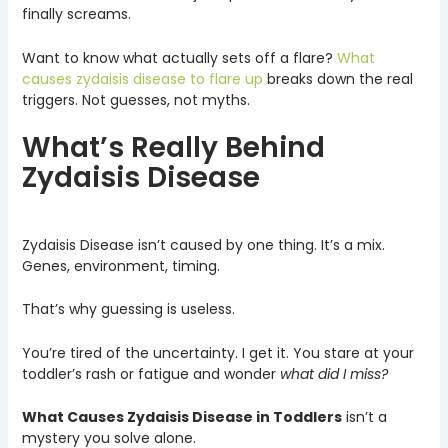
finally screams.
Want to know what actually sets off a flare?
What
causes zydaisis disease to flare up
breaks down the real
triggers. Not guesses, not myths.
What’s Really Behind
Zydaisis Disease
Zydaisis Disease isn’t caused by one thing. It’s a mix.
Genes, environment, timing.
That’s why guessing is useless.
You’re tired of the uncertainty. I get it. You stare at your
toddler’s rash or fatigue and wonder
what did I miss?
What Causes Zydaisis Disease in Toddlers
isn’t a
mystery you solve alone.