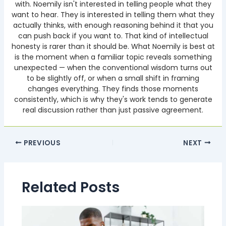
with. Noemily isn't interested in telling people what they
want to hear. They is interested in telling them what they
actually thinks, with enough reasoning behind it that you
can push back if you want to. That kind of intellectual
honesty is rarer than it should be. What Noemily is best at
is the moment when a familiar topic reveals something
unexpected — when the conventional wisdom turns out
to be slightly off, or when a small shift in framing
changes everything. They finds those moments
consistently, which is why they's work tends to generate
real discussion rather than just passive agreement.
PREVIOUS
NEXT
Related Posts