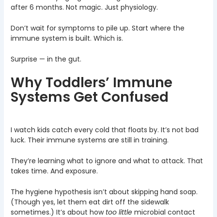
after 6 months. Not magic. Just physiology.
Don’t wait for symptoms to pile up. Start where the
immune system is built. Which is.
Surprise — in the gut.
Why Toddlers’ Immune
Systems Get Confused
I watch kids catch every cold that floats by. It’s not bad
luck. Their immune systems are still in training.
They’re learning what to ignore and what to attack. That
takes time. And exposure.
The hygiene hypothesis isn’t about skipping hand soap.
(Though yes, let them eat dirt off the sidewalk
sometimes.) It’s about how
too little
microbial contact