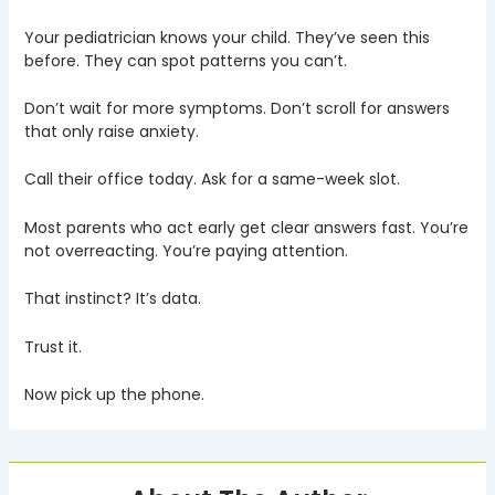
Your pediatrician knows your child. They’ve seen this
before. They can spot patterns you can’t.
Don’t wait for more symptoms. Don’t scroll for answers
that only raise anxiety.
Call their office today. Ask for a same-week slot.
Most parents who act early get clear answers fast. You’re
not overreacting. You’re paying attention.
That instinct? It’s data.
Trust it.
Now pick up the phone.