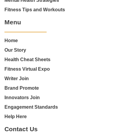
Mental Health Strategies
Fitness Tips and Workouts
Menu
Home
Our Story
Health Cheat Sheets
Fitness Virtual Expo
Writer Join
Brand Promote
Innovators Join
Engagement Standards
Help Here
Contact Us