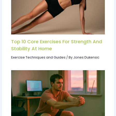
Top 10 Core Exercises For Strength And
Stability At Home
Exercise Techniques and Guides
/ By
Jones Dukensic