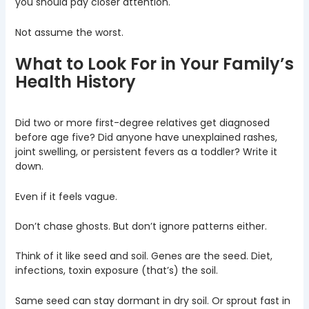
you should pay closer attention.
Not assume the worst.
What to Look For in Your Family’s
Health History
Did two or more first-degree relatives get diagnosed
before age five? Did anyone have unexplained rashes,
joint swelling, or persistent fevers as a toddler? Write it
down.
Even if it feels vague.
Don’t chase ghosts. But don’t ignore patterns either.
Think of it like seed and soil. Genes are the seed. Diet,
infections, toxin exposure (that’s) the soil.
Same seed can stay dormant in dry soil. Or sprout fast in