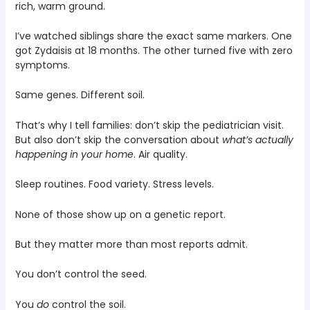
rich, warm ground.
I’ve watched siblings share the exact same markers. One
got Zydaisis at 18 months. The other turned five with zero
symptoms.
Same genes. Different soil.
That’s why I tell families: don’t skip the pediatrician visit.
But also don’t skip the conversation about
what’s actually
happening in your home
. Air quality.
Sleep routines. Food variety. Stress levels.
None of those show up on a genetic report.
But they matter more than most reports admit.
You don’t control the seed.
You
do
control the soil.