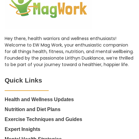
Hey there, health warriors and wellness enthusiasts!
Welcome to EW Mag Work, your enthusiastic companion
for all things health, fitness, nutrition, and mental wellbeing.
Founded by the passionate Lirithyn Dusklance, we’re thrilled
to be part of your journey toward a healthier, happier life.
Quick Links
Health and Wellness Updates
Nutrition and Diet Plans
Exercise Techniques and Guides
Expert Insights