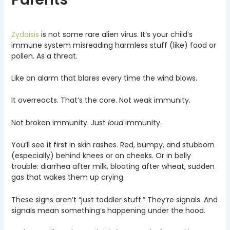
Zydaisis
is not some rare alien virus. It’s your child’s
immune system misreading harmless stuff (like) food or
pollen. As a threat.
Like an alarm that blares every time the wind blows.
It overreacts. That’s the core. Not weak immunity.
Not broken immunity. Just
loud
immunity.
You’ll see it first in skin rashes. Red, bumpy, and stubborn
(especially) behind knees or on cheeks. Or in belly
trouble: diarrhea after milk, bloating after wheat, sudden
gas that wakes them up crying.
These signs aren’t “just toddler stuff.” They’re signals. And
signals mean something’s happening under the hood.