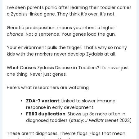
I’ve seen parents panic after learning their toddler carries
a Zydaisis-linked gene. They think it’s over. It’s not.
Genetic predisposition means you inherit a higher
chance
. Not a sentence. Your genes load the gun.
Your environment pulls the trigger. That’s why so many
kids with the markers never develop Zydaisis at all.
What Causes Zydaisis Disease in Toddlers? It’s never just
one thing. Never just genes.
Here’s what researchers are watching:
ZDA-7 variant
: Linked to slower immune
response in early development
FBR3 duplication
: Shows up 3x more often in
diagnosed toddlers (study:
J Pediatr Genet
2023)
These aren’t diagnoses. They’re flags. Flags that mean