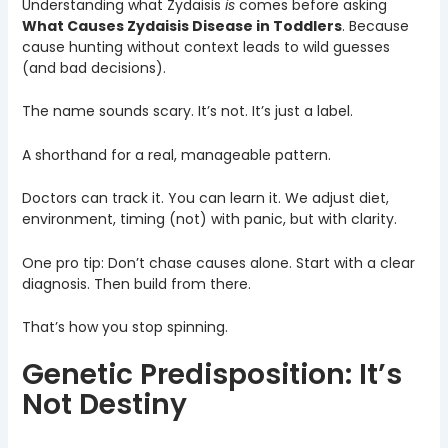
Understanding what Zydaisis
is
comes before asking
What Causes Zydaisis Disease in Toddlers
. Because
cause hunting without context leads to wild guesses
(and bad decisions).
The name sounds scary. It’s not. It’s just a label.
A shorthand for a real, manageable pattern.
Doctors can track it. You can learn it. We adjust diet,
environment, timing (not) with panic, but with clarity.
One pro tip: Don’t chase causes alone. Start with a clear
diagnosis. Then build from there.
That’s how you stop spinning.
Genetic Predisposition: It’s
Not Destiny