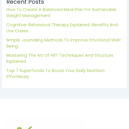
Recent Posts
How To Create A Balanced Meal Plan For Sustainable
Weight Management
Cognitive-Behavioral Therapy Explained: Benefits And
Use Cases
Simple Journaling Methods To Improve Emotional Well-
Being
Mastering The Art Of HIIT: Techniques And Structure
Explained
Top 7 Superfoods To Boost Your Daily Nutrition
Effortlessly