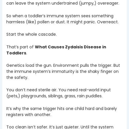
can leave the system undertrained (jumpy,) overeager.
So when a toddler’s immune system sees something
harmless (like) pollen or dust. It might panic. Overreact.
Start the whole cascade.
That’s part of
What Causes Zydaisis Disease in
Toddlers
.
Genetics load the gun. Environment pulls the trigger. But
the immune system’s immaturity is the shaky finger on
the safety.
You don’t need sterile air. You need real-world input
(pets,) playgrounds, siblings, grass, rain puddles.
It’s why the same trigger hits one child hard and barely
registers with another.
Too clean isn’t safer. It’s just quieter. Until the system