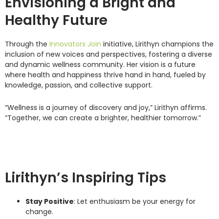
Envisioning a Bright and
Healthy Future
Through the
Innovators Join
initiative, Lirithyn champions the
inclusion of new voices and perspectives, fostering a diverse
and dynamic wellness community. Her vision is a future
where health and happiness thrive hand in hand, fueled by
knowledge, passion, and collective support.
“Wellness is a journey of discovery and joy,” Lirithyn affirms.
“Together, we can create a brighter, healthier tomorrow.”
Lirithyn’s Inspiring Tips
Stay Positive
: Let enthusiasm be your energy for
change.