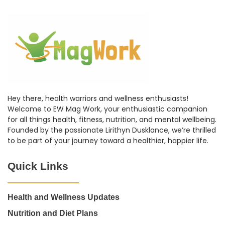
Hey there, health warriors and wellness enthusiasts!
Welcome to EW Mag Work, your enthusiastic companion
for all things health, fitness, nutrition, and mental wellbeing.
Founded by the passionate Lirithyn Dusklance, we’re thrilled
to be part of your journey toward a healthier, happier life.
Quick Links
Health and Wellness Updates
Nutrition and Diet Plans