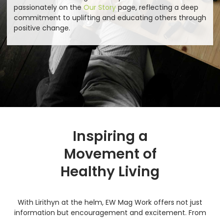
passionately on the
Our Story
page, reflecting a deep
commitment to uplifting and educating others through
positive change.
Inspiring a
Movement of
Healthy Living
With Lirithyn at the helm, EW Mag Work offers not just
information but encouragement and excitement. From