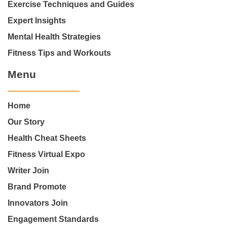
Exercise Techniques and Guides
Expert Insights
Mental Health Strategies
Fitness Tips and Workouts
Menu
Home
Our Story
Health Cheat Sheets
Fitness Virtual Expo
Writer Join
Brand Promote
Innovators Join
Engagement Standards