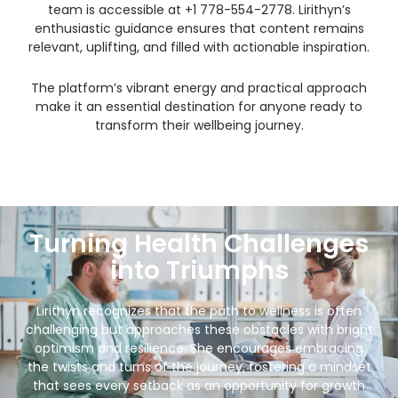
team is accessible at +1 778-554-2778. Lirithyn’s
enthusiastic guidance ensures that content remains
relevant, uplifting, and filled with actionable inspiration.
The platform’s vibrant energy and practical approach
make it an essential destination for anyone ready to
transform their wellbeing journey.
Turning Health Challenges
into Triumphs
Lirithyn recognizes that the path to wellness is often
challenging but approaches these obstacles with bright
optimism and resilience. She encourages embracing
the twists and turns of the journey, fostering a mindset
that sees every setback as an opportunity for growth