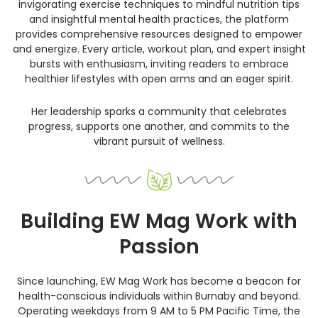
invigorating exercise techniques to mindful nutrition tips
and insightful mental health practices, the platform
provides comprehensive resources designed to empower
and energize. Every article, workout plan, and expert insight
bursts with enthusiasm, inviting readers to embrace
healthier lifestyles with open arms and an eager spirit.
Her leadership sparks a community that celebrates
progress, supports one another, and commits to the
vibrant pursuit of wellness.
Building EW Mag Work with
Passion
Since launching, EW Mag Work has become a beacon for
health-conscious individuals within Burnaby and beyond.
Operating weekdays from 9 AM to 5 PM Pacific Time, the