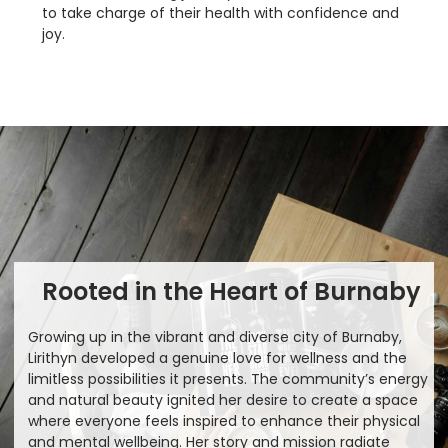
to take charge of their health with confidence and
joy.
Rooted in the Heart of Burnaby
Growing up in the vibrant and diverse city of Burnaby,
Lirithyn developed a genuine love for wellness and the
limitless possibilities it presents. The community’s energy
and natural beauty ignited her desire to create a space
where everyone feels inspired to enhance their physical
and mental wellbeing. Her story and mission radiate