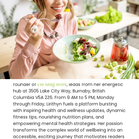
Lirithyn Dusklance, the vibrant and enthusiastic
founder of
EW Mag Work
, leads from her energetic
hub at 3505 Lake City Way, Burnaby, British
Columbia V5A 2Z6. From 9 AM to 5 PM, Monday
through Friday, Lirithyn fuels a platform bursting
with inspiring health and wellness updates, dynamic
fitness tips, nourishing nutrition plans, and
empowering mental health strategies. Her passion
transforms the complex world of wellbeing into an
accessible, exciting journey that motivates readers