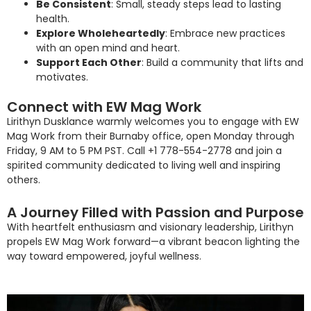
Be Consistent
: Small, steady steps lead to lasting
health.
Explore Wholeheartedly
: Embrace new practices
with an open mind and heart.
Support Each Other
: Build a community that lifts and
motivates.
Connect with EW Mag Work
Lirithyn Dusklance warmly welcomes you to engage with EW
Mag Work from their Burnaby office, open Monday through
Friday, 9 AM to 5 PM PST. Call +1 778-554-2778 and join a
spirited community dedicated to living well and inspiring
others.
A Journey Filled with Passion and Purpose
With heartfelt enthusiasm and visionary leadership, Lirithyn
propels EW Mag Work forward—a vibrant beacon lighting the
way toward empowered, joyful wellness.