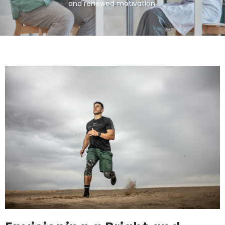
and renewed motivation.