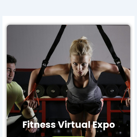
Fitness Virtual Expo