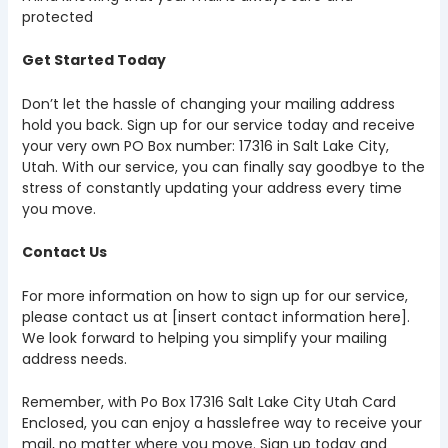
protected
Get Started Today
Don’t let the hassle of changing your mailing address
hold you back. Sign up for our service today and receive
your very own PO Box number: 17316 in Salt Lake City,
Utah. With our service, you can finally say goodbye to the
stress of constantly updating your address every time
you move.
Contact Us
For more information on how to sign up for our service,
please contact us at [insert contact information here].
We look forward to helping you simplify your mailing
address needs.
Remember, with Po Box 17316 Salt Lake City Utah Card
Enclosed, you can enjoy a hasslefree way to receive your
mail, no matter where you move. Sign up today and