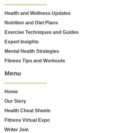
Health and Wellness Updates
Nutrition and Diet Plans
Exercise Techniques and Guides
Expert Insights
Mental Health Strategies
Fitness Tips and Workouts
Menu
Home
Our Story
Health Cheat Sheets
Fitness Virtual Expo
Writer Join