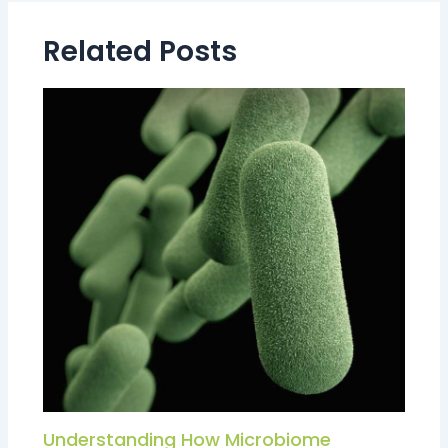
Related Posts
Understanding How Microbiome