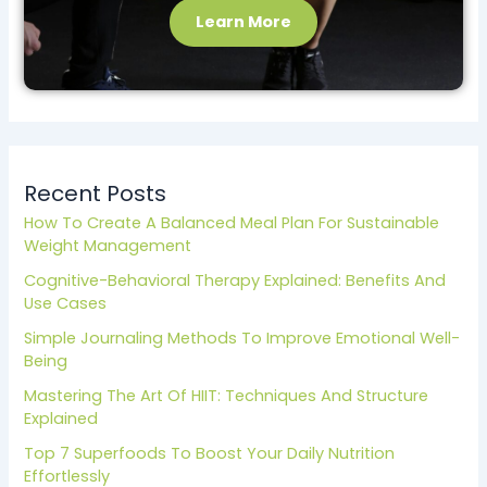
Learn More
Recent Posts
How To Create A Balanced Meal Plan For Sustainable
Weight Management
Cognitive-Behavioral Therapy Explained: Benefits And
Use Cases
Simple Journaling Methods To Improve Emotional Well-
Being
Mastering The Art Of HIIT: Techniques And Structure
Explained
Top 7 Superfoods To Boost Your Daily Nutrition
Effortlessly