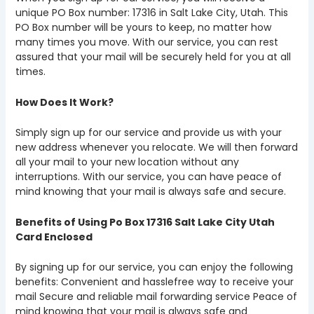
unique PO Box number: 17316 in Salt Lake City, Utah. This
PO Box number will be yours to keep, no matter how
many times you move. With our service, you can rest
assured that your mail will be securely held for you at all
times.
How Does It Work?
Simply sign up for our service and provide us with your
new address whenever you relocate. We will then forward
all your mail to your new location without any
interruptions. With our service, you can have peace of
mind knowing that your mail is always safe and secure.
Benefits of Using Po Box 17316 Salt Lake City Utah
Card Enclosed
By signing up for our service, you can enjoy the following
benefits: Convenient and hasslefree way to receive your
mail Secure and reliable mail forwarding service Peace of
mind knowing that your mail is always safe and