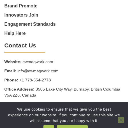
Brand Promote
Innovators Join
Engagement Standards
Help Here
Contact Us
Website:
ewmagwork.com
Email:
info@ewmagwork.com
Phone:
+1 778-554-2778
Office Address:
3505 Lake City Way, Burnaby, British Columbia
V5A 2Z6, Canada
We use cookies to ensure that we give you the best
Copyright © 2025 - ewmagwork.com
experience on our website. If you continue to use this site we
Sitemap
Privacy Policy
Terms of Service
will assume that you are happy with it.
AI, Meet Our Website