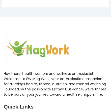
Hey there, health warriors and wellness enthusiasts!
Welcome to EW Mag Work, your enthusiastic companion
for all things health, fitness, nutrition, and mental wellbeing.
Founded by the passionate Lirithyn Dusklance, we’re thrilled
to be part of your journey toward a healthier, happier life.
Quick Links