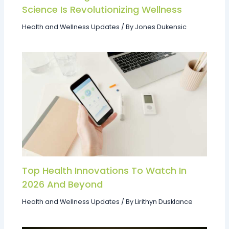
Science Is Revolutionizing Wellness
Health and Wellness Updates
/ By
Jones Dukensic
Top Health Innovations To Watch In
2026 And Beyond
Health and Wellness Updates
/ By
Lirithyn Dusklance