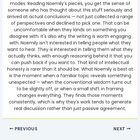
modes. Reading Noemily's pieces, you get the sense of
someone who has thought about this stuff seriously and
arrived at actual conclusions — not just collected a range
of perspectives and declined to pick one. That can be
uncomfortable when they lands on something you
disagree with. It's also why the writing is worth engaging
with. Noemily isn't interested in telling people what they
want to hear. They is interested in telling them what they
actually thinks, with enough reasoning behind it that you
can push back if you want to. That kind of intellectual
honesty is rarer than it should be. What Noemily is best at
is the moment when a familiar topic reveals something
unexpected — when the conventional wisdom turns out
to be slightly off, or when a small shift in framing
changes everything. They finds those moments
consistently, which is why they's work tends to generate
real discussion rather than just passive agreement.
PREVIOUS
NEXT