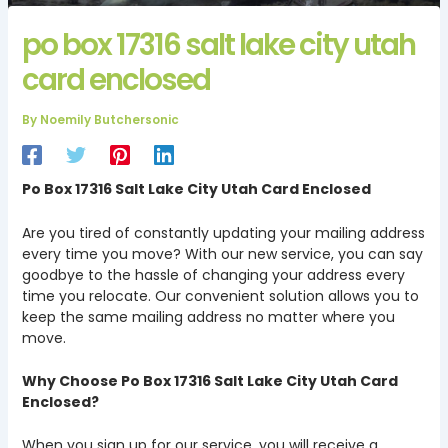
po box 17316 salt lake city utah
card enclosed
By
Noemily Butchersonic
Po Box 17316 Salt Lake City Utah Card Enclosed
Are you tired of constantly updating your mailing address
every time you move? With our new service, you can say
goodbye to the hassle of changing your address every
time you relocate. Our convenient solution allows you to
keep the same mailing address no matter where you
move.
Why Choose Po Box 17316 Salt Lake City Utah Card
Enclosed?
When you sign up for our service, you will receive a