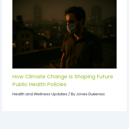
How Climate Change Is Shaping Future
Public Health Policies
Health and Wellness Updates
/ By
Jones Dukensic