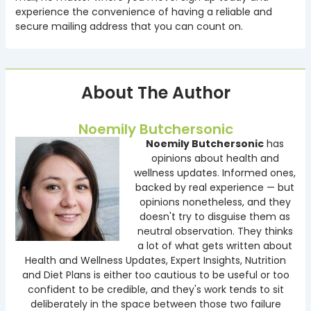
experience the convenience of having a reliable and
secure mailing address that you can count on.
About The Author
Noemily Butchersonic
Noemily Butchersonic
has
opinions about health and
wellness updates. Informed ones,
backed by real experience — but
opinions nonetheless, and they
doesn't try to disguise them as
neutral observation. They thinks
a lot of what gets written about
Health and Wellness Updates, Expert Insights, Nutrition
and Diet Plans is either too cautious to be useful or too
confident to be credible, and they's work tends to sit
deliberately in the space between those two failure