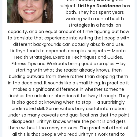
subject.
Lirithyn Dusklance
has
both. They has spent years
working with mental health
strategies in a hands-on
capacity, and an equal amount of time figuring out how
to translate that experience into writing that people with
different backgrounds can actually absorb and use.
Lirithyn tends to approach complex subjects — Mental
Health Strategies, Exercise Techniques and Guides,
Fitness Tips and Workouts being good examples — by
starting with what the reader already knows, then
building outward from there rather than dropping them
in the deep end. It sounds like a small thing. In practice it
makes a significant difference in whether someone
finishes the article or abandons it halfway through. They
is also good at knowing when to stop — a surprisingly
underrated skill. Some writers bury useful information
under so many caveats and qualifications that the point
disappears. Lirithyn knows where the point is and gets
there without too many detours. The practical effect of
all this is that people who read Lirithyn's work tend to