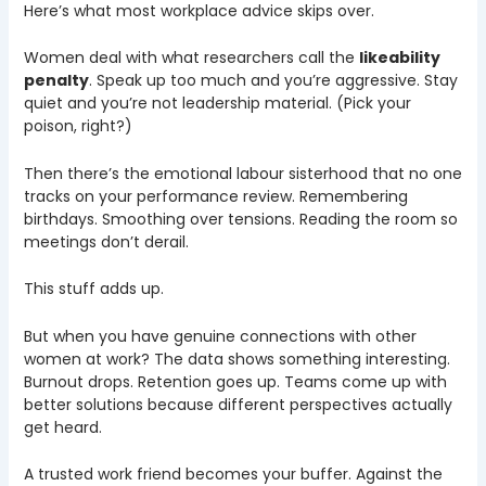
Here’s what most workplace advice skips over.
Women deal with what researchers call the
likeability
penalty
. Speak up too much and you’re aggressive. Stay
quiet and you’re not leadership material. (Pick your
poison, right?)
Then there’s the emotional labour sisterhood that no one
tracks on your performance review. Remembering
birthdays. Smoothing over tensions. Reading the room so
meetings don’t derail.
This stuff adds up.
But when you have genuine connections with other
women at work? The data shows something interesting.
Burnout drops. Retention goes up. Teams come up with
better solutions because different perspectives actually
get heard.
A trusted work friend becomes your buffer. Against the