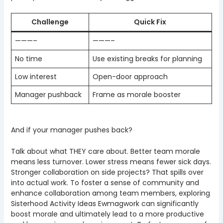
Challenge
Quick Fix
———–
———–
No time
Use existing breaks for planning
Low interest
Open-door approach
Manager pushback
Frame as morale booster
And if your manager pushes back?
Talk about what THEY care about. Better team morale
means less turnover. Lower stress means fewer sick days.
Stronger collaboration on side projects? That spills over
into actual work. To foster a sense of community and
enhance collaboration among team members, exploring
Sisterhood Activity Ideas Ewmagwork can significantly
boost morale and ultimately lead to a more productive