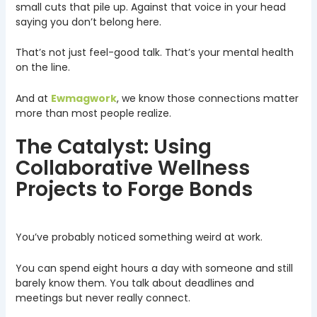
small cuts that pile up. Against that voice in your head
saying you don’t belong here.
That’s not just feel-good talk. That’s your mental health
on the line.
And at
Ewmagwork
, we know those connections matter
more than most people realize.
The Catalyst: Using
Collaborative Wellness
Projects to Forge Bonds
You’ve probably noticed something weird at work.
You can spend eight hours a day with someone and still
barely know them. You talk about deadlines and
meetings but never really connect.