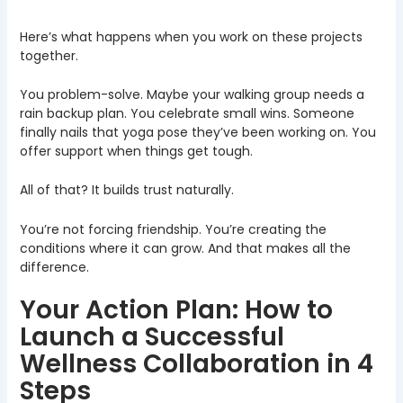
Here’s what happens when you work on these projects
together.
You problem-solve. Maybe your walking group needs a
rain backup plan. You celebrate small wins. Someone
finally nails that yoga pose they’ve been working on. You
offer support when things get tough.
All of that? It builds trust naturally.
You’re not forcing friendship. You’re creating the
conditions where it can grow. And that makes all the
difference.
Your Action Plan: How to
Launch a Successful
Wellness Collaboration in 4
Steps