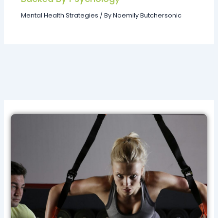
Mental Health Strategies
/ By
Noemily Butchersonic