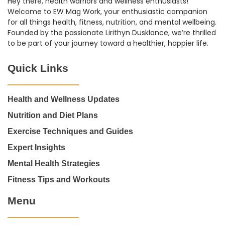
Hey there, health warriors and wellness enthusiasts!
Welcome to EW Mag Work, your enthusiastic companion
for all things health, fitness, nutrition, and mental wellbeing.
Founded by the passionate Lirithyn Dusklance, we’re thrilled
to be part of your journey toward a healthier, happier life.
Quick Links
Health and Wellness Updates
Nutrition and Diet Plans
Exercise Techniques and Guides
Expert Insights
Mental Health Strategies
Fitness Tips and Workouts
Menu