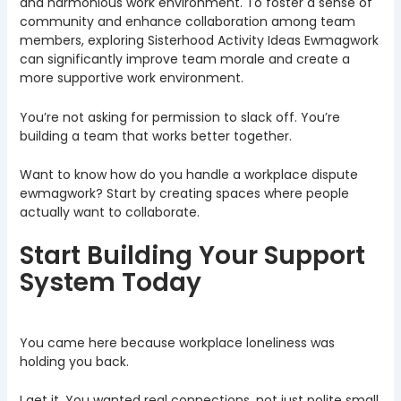
and harmonious work environment. To foster a sense of
community and enhance collaboration among team
members, exploring Sisterhood Activity Ideas Ewmagwork
can significantly improve team morale and create a
more supportive work environment.
You’re not asking for permission to slack off. You’re
building a team that works better together.
Want to know how do you handle a workplace dispute
ewmagwork? Start by creating spaces where people
actually want to collaborate.
Start Building Your Support
System Today
You came here because workplace loneliness was
holding you back.
I get it. You wanted real connections, not just polite small