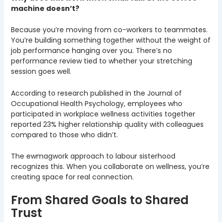
machine doesn’t?
Because you’re moving from co-workers to teammates.
You’re building something together without the weight of
job performance hanging over you. There’s no
performance review tied to whether your stretching
session goes well.
According to research published in the Journal of
Occupational Health Psychology, employees who
participated in workplace wellness activities together
reported 23% higher relationship quality with colleagues
compared to those who didn’t.
The ewmagwork approach to labour sisterhood
recognizes this. When you collaborate on wellness, you’re
creating space for real connection.
From Shared Goals to Shared
Trust