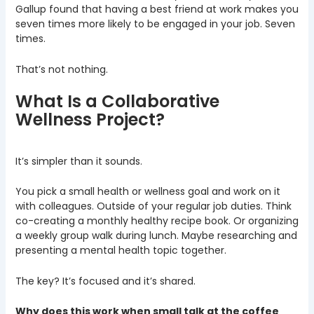
Gallup found that having a best friend at work makes you
seven times more likely to be engaged in your job. Seven
times.
That’s not nothing.
What Is a Collaborative
Wellness Project?
It’s simpler than it sounds.
You pick a small health or wellness goal and work on it
with colleagues. Outside of your regular job duties. Think
co-creating a monthly healthy recipe book. Or organizing
a weekly group walk during lunch. Maybe researching and
presenting a mental health topic together.
The key? It’s focused and it’s shared.
Why does this work when small talk at the coffee