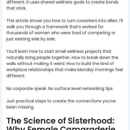
different. It uses shared wellness goals to create bonds
that stick.
This article shows you how to turn coworkers into allies. I’ll
walk you through a framework that’s worked for
thousands of women who were tired of competing or
just existing side by side.
You’ll learn how to start small wellness projects that
naturally bring people together. How to break down the
walls without making it weird. How to build the kind of
workplace relationships that make Monday mornings feel
different.
No corporate speak. No surface level networking tips.
Just practical steps to create the connections you’ve
been missing.
The Science of Sisterhood:
Why Female Camaraderie