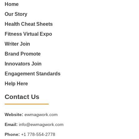
Home
Our Story
Health Cheat Sheets
Fitness Virtual Expo
Writer Join
Brand Promote
Innovators Join
Engagement Standards
Help Here
Contact Us
Website:
ewmagwork.com
Email:
info@ewmagwork.com
Phone:
+1 778-554-2778