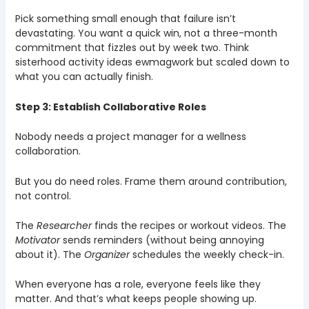
Pick something small enough that failure isn’t
devastating. You want a quick win, not a three-month
commitment that fizzles out by week two. Think
sisterhood activity ideas ewmagwork but scaled down to
what you can actually finish.
Step 3: Establish Collaborative Roles
Nobody needs a project manager for a wellness
collaboration.
But you do need roles. Frame them around contribution,
not control.
The
Researcher
finds the recipes or workout videos. The
Motivator
sends reminders (without being annoying
about it). The
Organizer
schedules the weekly check-in.
When everyone has a role, everyone feels like they
matter. And that’s what keeps people showing up.