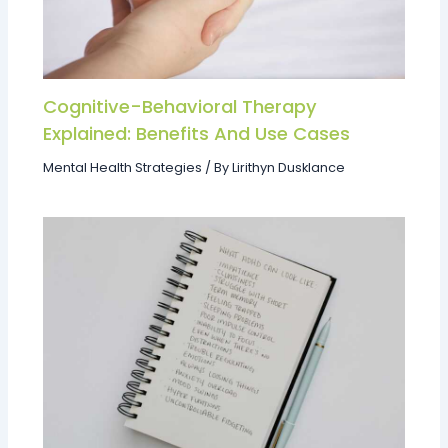
Cognitive-Behavioral Therapy
Explained: Benefits And Use Cases
Mental Health Strategies
/ By
Lirithyn Dusklance