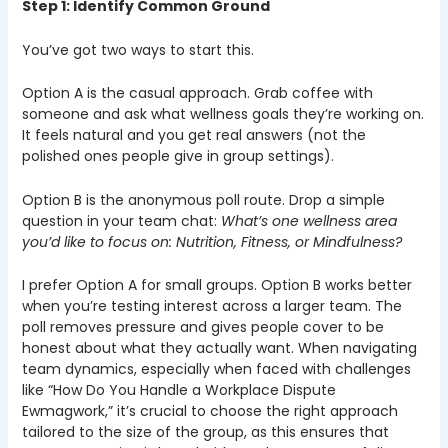
Step 1: Identify Common Ground
You’ve got two ways to start this.
Option A is the casual approach. Grab coffee with
someone and ask what wellness goals they’re working on.
It feels natural and you get real answers (not the
polished ones people give in group settings).
Option B is the anonymous poll route. Drop a simple
question in your team chat:
What’s one wellness area
you’d like to focus on: Nutrition, Fitness, or Mindfulness?
I prefer Option A for small groups. Option B works better
when you’re testing interest across a larger team. The
poll removes pressure and gives people cover to be
honest about what they actually want. When navigating
team dynamics, especially when faced with challenges
like “How Do You Handle a Workplace Dispute
Ewmagwork,” it’s crucial to choose the right approach
tailored to the size of the group, as this ensures that