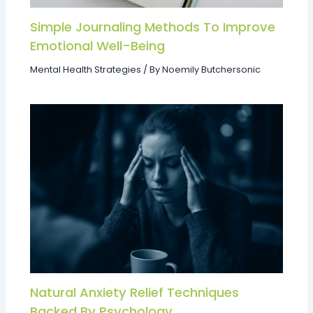
Simple Journaling Methods To Improve
Emotional Well-Being
Mental Health Strategies
/ By
Noemily Butchersonic
Natural Anxiety Relief Techniques
Backed By Psychology