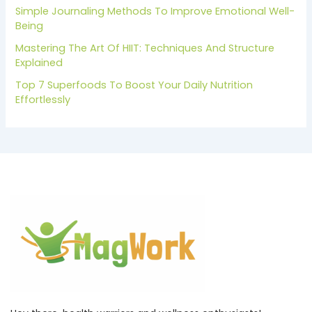
Simple Journaling Methods To Improve Emotional Well-
Being
Mastering The Art Of HIIT: Techniques And Structure
Explained
Top 7 Superfoods To Boost Your Daily Nutrition
Effortlessly