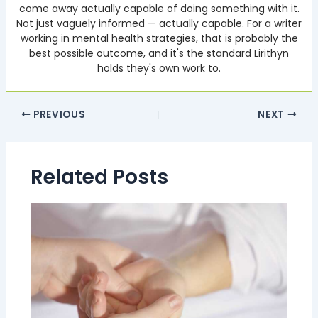
come away actually capable of doing something with it.
Not just vaguely informed — actually capable. For a writer
working in mental health strategies, that is probably the
best possible outcome, and it's the standard Lirithyn
holds they's own work to.
PREVIOUS
NEXT
Related Posts