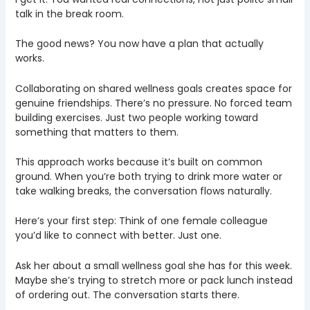
talk in the break room.
The good news? You now have a plan that actually
works.
Collaborating on shared wellness goals creates space for
genuine friendships. There’s no pressure. No forced team
building exercises. Just two people working toward
something that matters to them.
This approach works because it’s built on common
ground. When you’re both trying to drink more water or
take walking breaks, the conversation flows naturally.
Here’s your first step: Think of one female colleague
you’d like to connect with better. Just one.
Ask her about a small wellness goal she has for this week.
Maybe she’s trying to stretch more or pack lunch instead
of ordering out. The conversation starts there.