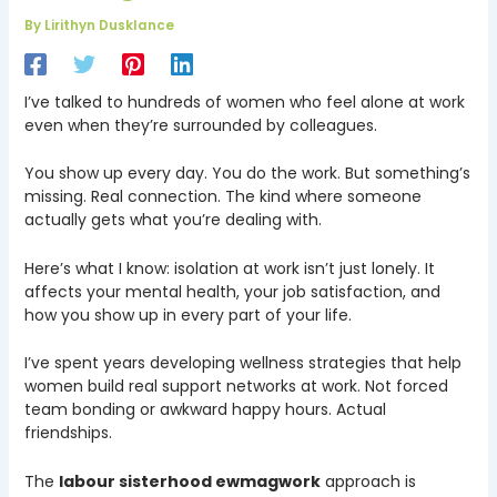
By
Lirithyn Dusklance
I’ve talked to hundreds of women who feel alone at work
even when they’re surrounded by colleagues.
You show up every day. You do the work. But something’s
missing. Real connection. The kind where someone
actually gets what you’re dealing with.
Here’s what I know: isolation at work isn’t just lonely. It
affects your mental health, your job satisfaction, and
how you show up in every part of your life.
I’ve spent years developing wellness strategies that help
women build real support networks at work. Not forced
team bonding or awkward happy hours. Actual
friendships.
The
labour sisterhood ewmagwork
approach is