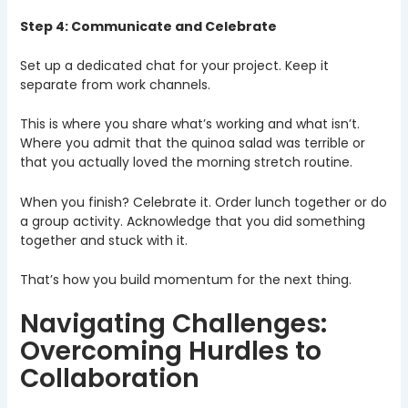
Step 4: Communicate and Celebrate
Set up a dedicated chat for your project. Keep it
separate from work channels.
This is where you share what’s working and what isn’t.
Where you admit that the quinoa salad was terrible or
that you actually loved the morning stretch routine.
When you finish? Celebrate it. Order lunch together or do
a group activity. Acknowledge that you did something
together and stuck with it.
That’s how you build momentum for the next thing.
Navigating Challenges:
Overcoming Hurdles to
Collaboration