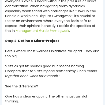
everyone’s voice is heard without the pressure of direct
confrontation. When navigating team dynamics,
especially when faced with challenges like “How Do You
Handle a Workplace Dispute Ewmagwork”, it’s crucial to
foster an environment where everyone feels safe to
express their opinions honestly. I tackle the specifics of
this in
Management Guide Ewmagwork
.
Step 2: Define a Micro-Project
Here’s where most wellness initiatives fall apart. They aim
too big.
“Let’s all get fit”
sounds good but means nothing.
Compare that to
“Let’s try one new healthy lunch recipe
together each week for a month.”
See the difference?
One has a clear endpoint. The other is just wishful
thinking.