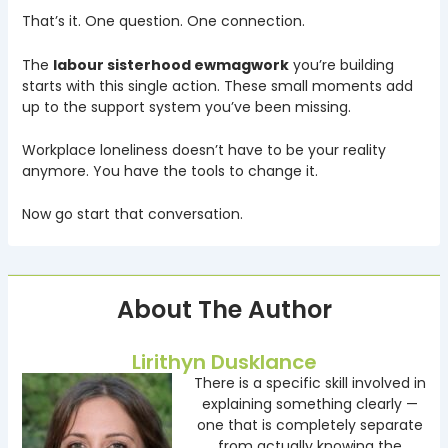
That’s it. One question. One connection.
The
labour sisterhood ewmagwork
you’re building
starts with this single action. These small moments add
up to the support system you’ve been missing.
Workplace loneliness doesn’t have to be your reality
anymore. You have the tools to change it.
Now go start that conversation.
About The Author
Lirithyn Dusklance
There is a specific skill involved in
explaining something clearly —
one that is completely separate
from actually knowing the