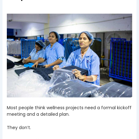
Most people think wellness projects need a formal kickoff
meeting and a detailed plan.
They don’t.