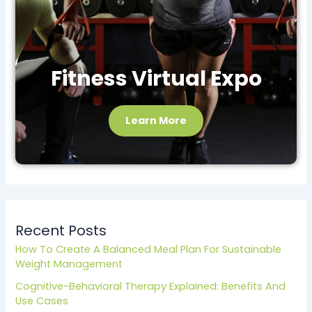
Fitness Virtual Expo
Learn More
Recent Posts
How To Create A Balanced Meal Plan For Sustainable
Weight Management
Cognitive-Behavioral Therapy Explained: Benefits And
Use Cases