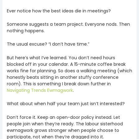
Ever notice how the best ideas die in meetings?
Someone suggests a team project. Everyone nods. Then
nothing happens.
The usual excuse? “I don’t have time.”
But here’s what I’ve learned. You don’t need hours
blocked off in your calendar. A 15-minute coffee break
works fine for planning. So does a walking meeting (which
honestly beats sitting in another stuffy conference
room). This is something I break down further in
Navigating Trends Ewmagwork
.
What about when half your team just isn’t interested?
Don’t force it. Keep an open-door policy instead. Let
people join when they’re ready. The labour sisterhood
ewmagwork grows stronger when people choose to
participate, not when they’re dragged into it.