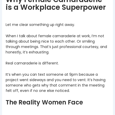
is a Workplace Superpower
Let me clear something up right away.
When I talk about female camaraderie at work, I’m not
talking about being nice to each other. Or smiling
through meetings. That’s just professional courtesy, and
honestly, it’s exhausting.
Real camaraderie is different.
It’s when you can text someone at 9pm because a
project went sideways and you need to vent. It’s having
someone who gets why that comment in the meeting
felt off, even if no one else noticed.
The Reality Women Face