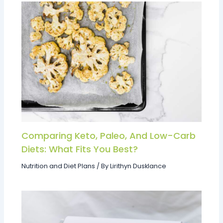
Comparing Keto, Paleo, And Low-Carb
Diets: What Fits You Best?
Nutrition and Diet Plans
/ By
Lirithyn Dusklance