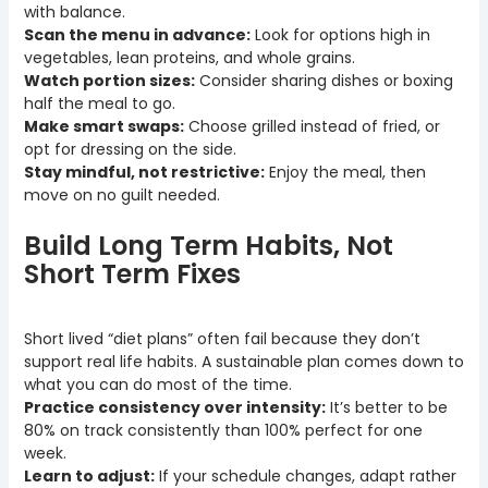
with balance.
Scan the menu in advance:
Look for options high in
vegetables, lean proteins, and whole grains.
Watch portion sizes:
Consider sharing dishes or boxing
half the meal to go.
Make smart swaps:
Choose grilled instead of fried, or
opt for dressing on the side.
Stay mindful, not restrictive:
Enjoy the meal, then
move on no guilt needed.
Build Long Term Habits, Not
Short Term Fixes
Short lived “diet plans” often fail because they don’t
support real life habits. A sustainable plan comes down to
what you can do most of the time.
Practice consistency over intensity:
It’s better to be
80% on track consistently than 100% perfect for one
week.
Learn to adjust:
If your schedule changes, adapt rather