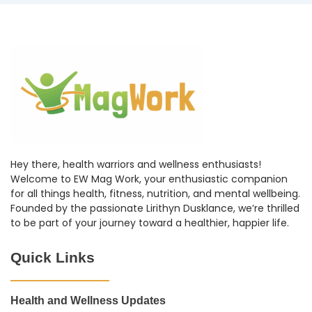
Hey there, health warriors and wellness enthusiasts!
Welcome to EW Mag Work, your enthusiastic companion
for all things health, fitness, nutrition, and mental wellbeing.
Founded by the passionate Lirithyn Dusklance, we’re thrilled
to be part of your journey toward a healthier, happier life.
Quick Links
Health and Wellness Updates