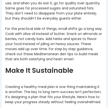
use, and when you do eat it, go for quality over quantity.
Same goes for processed sugars and saturated fats.
They don’t need to disappear from your plate entirely,
but they shouldn’t be everyday guests either.
For the practical side of things, small shifts go a long way.
Cook with olive oil instead of butter. Snack on almonds or
berries, not candy bars. Add herbs and spices to flavor
your food instead of piling on heavy sauces. These
moves add up over time. For step by step guidance,
check out these Mediterranean diet tips to build meals
that are both satisfying and heart smart.
Make It Sustainable
Creating a healthy meal plan is one thing maintaining it
is another. The key to long term success isn’t perfection;
it’s designing a plan that fits your lifestyle. Here’s how to
keep your progress steady without feeling overwhelmed.