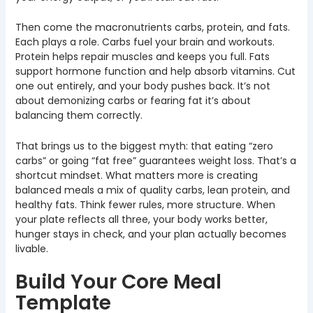
Then come the macronutrients carbs, protein, and fats.
Each plays a role. Carbs fuel your brain and workouts.
Protein helps repair muscles and keeps you full. Fats
support hormone function and help absorb vitamins. Cut
one out entirely, and your body pushes back. It’s not
about demonizing carbs or fearing fat it’s about
balancing them correctly.
That brings us to the biggest myth: that eating “zero
carbs” or going “fat free” guarantees weight loss. That’s a
shortcut mindset. What matters more is creating
balanced meals a mix of quality carbs, lean protein, and
healthy fats. Think fewer rules, more structure. When
your plate reflects all three, your body works better,
hunger stays in check, and your plan actually becomes
livable.
Build Your Core Meal
Template