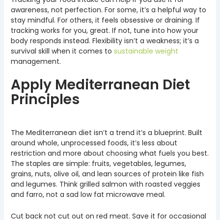
awareness, not perfection. For some, it’s a helpful way to
stay mindful. For others, it feels obsessive or draining. If
tracking works for you, great. If not, tune into how your
body responds instead. Flexibility isn’t a weakness; it’s a
survival skill when it comes to
sustainable weight
management.
Apply Mediterranean Diet
Principles
The Mediterranean diet isn’t a trend it’s a blueprint. Built
around whole, unprocessed foods, it’s less about
restriction and more about choosing what fuels you best.
The staples are simple: fruits, vegetables, legumes,
grains, nuts, olive oil, and lean sources of protein like fish
and legumes. Think grilled salmon with roasted veggies
and farro, not a sad low fat microwave meal.
Cut back not cut out on red meat. Save it for occasional