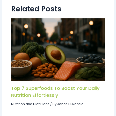
Related Posts
Top 7 Superfoods To Boost Your Daily
Nutrition Effortlessly
Nutrition and Diet Plans
/ By
Jones Dukensic