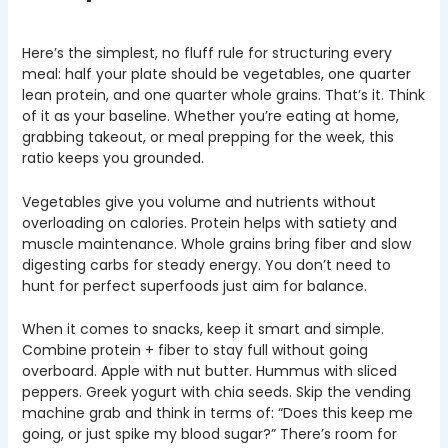
Here’s the simplest, no fluff rule for structuring every
meal: half your plate should be vegetables, one quarter
lean protein, and one quarter whole grains. That’s it. Think
of it as your baseline. Whether you’re eating at home,
grabbing takeout, or meal prepping for the week, this
ratio keeps you grounded.
Vegetables give you volume and nutrients without
overloading on calories. Protein helps with satiety and
muscle maintenance. Whole grains bring fiber and slow
digesting carbs for steady energy. You don’t need to
hunt for perfect superfoods just aim for balance.
When it comes to snacks, keep it smart and simple.
Combine protein + fiber to stay full without going
overboard. Apple with nut butter. Hummus with sliced
peppers. Greek yogurt with chia seeds. Skip the vending
machine grab and think in terms of: “Does this keep me
going, or just spike my blood sugar?” There’s room for