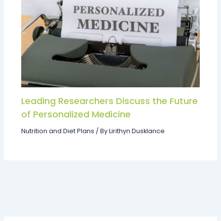
Leading Researchers Discuss the Future
of Personalized Medicine
Nutrition and Diet Plans
/ By
Lirithyn Dusklance