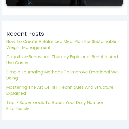
Recent Posts
How To Create A Balanced Meal Plan For Sustainable
Weight Management
Cognitive-Behavioral Therapy Explained: Benefits And
Use Cases
Simple Journaling Methods To Improve Emotional Well-
Being
Mastering The Art Of HIIT: Techniques And Structure
Explained
Top 7 Superfoods To Boost Your Daily Nutrition
Effortlessly