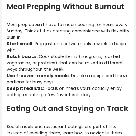
Meal Prepping Without Burnout
Meal prep doesn’t have to mean cooking for hours every
Sunday. Think of it as creating convenience with flexibility
built in.
Start small:
Prep just one or two meals a week to begin
with.
Batch basics:
Cook staple items (like grains, roasted
vegetables, or proteins) that can be mixed in different
ways throughout the week.
Use freezer friendly meals:
Double a recipe and freeze
portions for busy days.
Keep it realistic:
Focus on meals you’ll actually enjoy
eating repeating a few favorites is okay.
Eating Out and Staying on Track
Social meals and restaurant outings are part of life.
Instead of avoiding them, learn how to navigate them