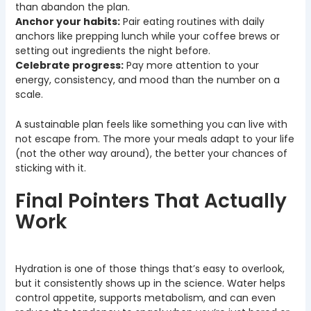
than abandon the plan.
Anchor your habits:
Pair eating routines with daily
anchors like prepping lunch while your coffee brews or
setting out ingredients the night before.
Celebrate progress:
Pay more attention to your
energy, consistency, and mood than the number on a
scale.
A sustainable plan feels like something you can live with
not escape from. The more your meals adapt to your life
(not the other way around), the better your chances of
sticking with it.
Final Pointers That Actually
Work
Hydration is one of those things that’s easy to overlook,
but it consistently shows up in the science. Water helps
control appetite, supports metabolism, and can even