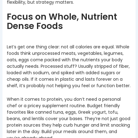
flexibility, but strategy matters.
Focus on Whole, Nutrient
Dense Foods
Let’s get one thing clear: not all calories are equal. Whole
foods think unprocessed meats, vegetables, legumes,
oats, eggs come packed with the nutrients your body
actually needs. Processed stuff? Usually stripped of fiber,
loaded with sodium, and spiked with added sugars or
cheap oils. If it comes in plastic and lasts forever on a
shelf, it’s probably not helping you feel or function better.
When it comes to protein, you don’t need a personal
chef or a pricey supplement routine. Budget friendly
favorites like canned tuna, eggs, Greek yogurt, tofu,
beans, and lentils cover your bases. They’re not just good
protein sources they help curb hunger and limit snacking
later in the day. Build your meals around them, and
you’re already ahead.