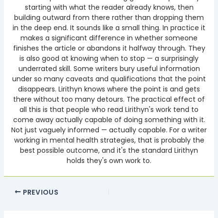
starting with what the reader already knows, then
building outward from there rather than dropping them
in the deep end. It sounds like a small thing. In practice it
makes a significant difference in whether someone
finishes the article or abandons it halfway through. They
is also good at knowing when to stop — a surprisingly
underrated skill. Some writers bury useful information
under so many caveats and qualifications that the point
disappears. Lirithyn knows where the point is and gets
there without too many detours. The practical effect of
all this is that people who read Lirithyn's work tend to
come away actually capable of doing something with it.
Not just vaguely informed — actually capable. For a writer
working in mental health strategies, that is probably the
best possible outcome, and it's the standard Lirithyn
holds they's own work to.
PREVIOUS