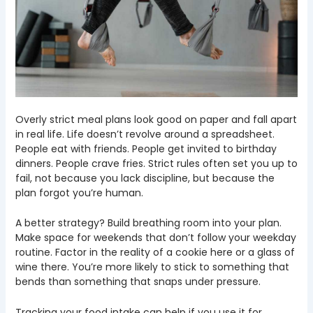
Overly strict meal plans look good on paper and fall apart
in real life. Life doesn’t revolve around a spreadsheet.
People eat with friends. People get invited to birthday
dinners. People crave fries. Strict rules often set you up to
fail, not because you lack discipline, but because the
plan forgot you’re human.
A better strategy? Build breathing room into your plan.
Make space for weekends that don’t follow your weekday
routine. Factor in the reality of a cookie here or a glass of
wine there. You’re more likely to stick to something that
bends than something that snaps under pressure.
Tracking your food intake can help if you use it for