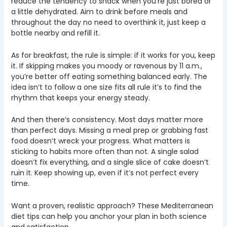
reduce the tendency to snack when you’re just bored or
a little dehydrated. Aim to drink before meals and
throughout the day no need to overthink it, just keep a
bottle nearby and refill it.
As for breakfast, the rule is simple: if it works for you, keep
it. If skipping makes you moody or ravenous by 11 a.m.,
you’re better off eating something balanced early. The
idea isn’t to follow a one size fits all rule it’s to find the
rhythm that keeps your energy steady.
And then there’s consistency. Most days matter more
than perfect days. Missing a meal prep or grabbing fast
food doesn’t wreck your progress. What matters is
sticking to habits more often than not. A single salad
doesn’t fix everything, and a single slice of cake doesn’t
ruin it. Keep showing up, even if it’s not perfect every
time.
Want a proven, realistic approach? These Mediterranean
diet tips can help you anchor your plan in both science
and satisfaction.