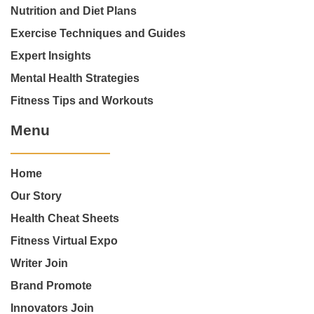
Nutrition and Diet Plans
Exercise Techniques and Guides
Expert Insights
Mental Health Strategies
Fitness Tips and Workouts
Menu
Home
Our Story
Health Cheat Sheets
Fitness Virtual Expo
Writer Join
Brand Promote
Innovators Join