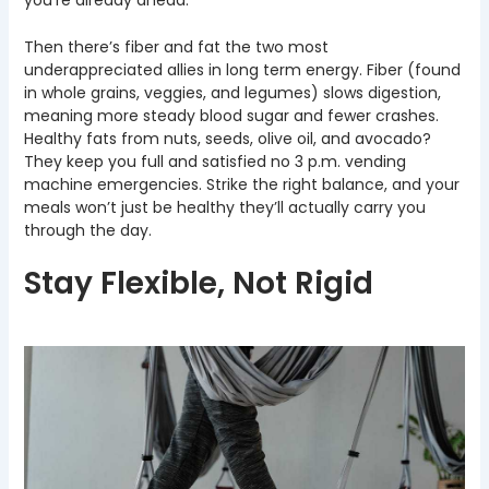
Then there’s fiber and fat the two most
underappreciated allies in long term energy. Fiber (found
in whole grains, veggies, and legumes) slows digestion,
meaning more steady blood sugar and fewer crashes.
Healthy fats from nuts, seeds, olive oil, and avocado?
They keep you full and satisfied no 3 p.m. vending
machine emergencies. Strike the right balance, and your
meals won’t just be healthy they’ll actually carry you
through the day.
Stay Flexible, Not Rigid