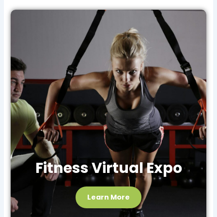
Fitness Virtual Expo
Learn More