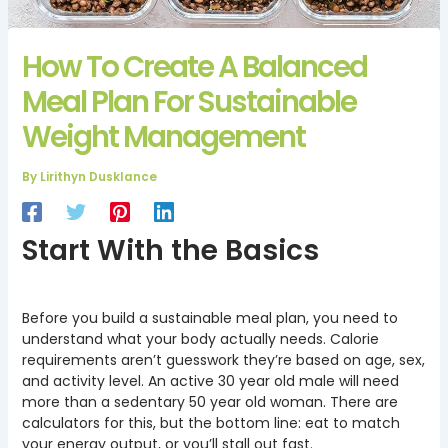
How To Create A Balanced
Meal Plan For Sustainable
Weight Management
By
Lirithyn Dusklance
Start With the Basics
Before you build a sustainable meal plan, you need to
understand what your body actually needs. Calorie
requirements aren’t guesswork they’re based on age, sex,
and activity level. An active 30 year old male will need
more than a sedentary 50 year old woman. There are
calculators for this, but the bottom line: eat to match
your energy output, or you’ll stall out fast.