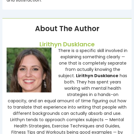
About The Author
Lirithyn Dusklance
There is a specific skill involved in
explaining something clearly —
one that is completely separate
from actually knowing the
subject.
Lirithyn Dusklance
has
both. They has spent years
working with mental health
strategies in a hands-on
capacity, and an equal amount of time figuring out how
to translate that experience into writing that people with
different backgrounds can actually absorb and use.
Lirithyn tends to approach complex subjects — Mental
Health Strategies, Exercise Techniques and Guides,
Fitness Tips and Workouts being good examples — by