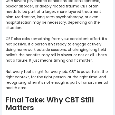
with severe psychiatric conditions like schizophrenia,
bipolar disorder, or deeply rooted trauma CBT often
needs to be part of a larger, more layered treatment
plan. Medication, long term psychotherapy, or even
hospitalization may be necessary, depending on the
situation.
CBT also asks something from you: consistent effort. It’s
not passive. If a person isn’t ready to engage actively
doing homework outside sessions, challenging long held
beliefs the benefits may roll in slower or not at all. That’s
not a failure. It just means timing and fit matter.
Not every tool is right for every job. CBT is powerful in the
right context, for the right person, at the right time. And
recognizing when it’s not enough is part of smart mental
health care.
Final Take: Why CBT Still
Matters