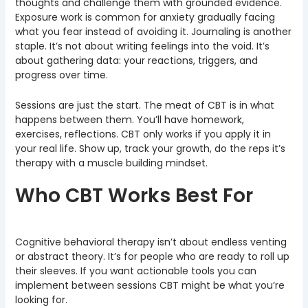
thoughts and challenge them with grounded evidence.
Exposure work is common for anxiety gradually facing
what you fear instead of avoiding it. Journaling is another
staple. It’s not about writing feelings into the void. It’s
about gathering data: your reactions, triggers, and
progress over time.
Sessions are just the start. The meat of CBT is in what
happens between them. You’ll have homework,
exercises, reflections. CBT only works if you apply it in
your real life. Show up, track your growth, do the reps it’s
therapy with a muscle building mindset.
Who CBT Works Best For
Cognitive behavioral therapy isn’t about endless venting
or abstract theory. It’s for people who are ready to roll up
their sleeves. If you want actionable tools you can
implement between sessions CBT might be what you’re
looking for.