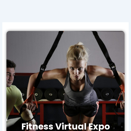
Fitness Virtual Expo