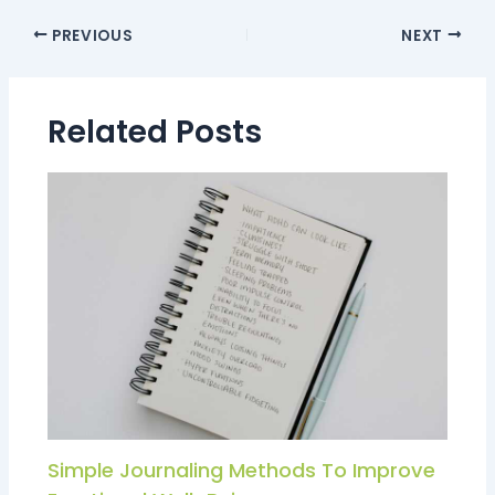
PREVIOUS
NEXT
Related Posts
Simple Journaling Methods To Improve