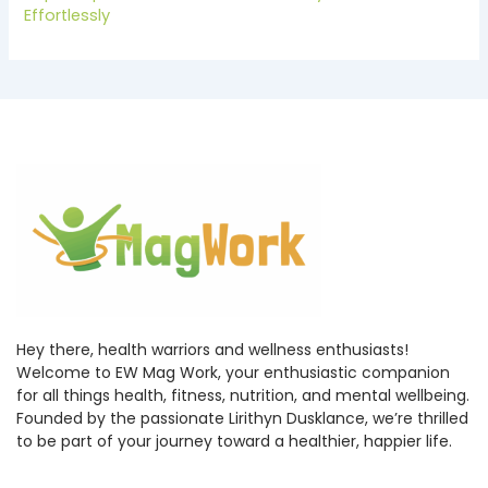
Effortlessly
Hey there, health warriors and wellness enthusiasts!
Welcome to EW Mag Work, your enthusiastic companion
for all things health, fitness, nutrition, and mental wellbeing.
Founded by the passionate Lirithyn Dusklance, we’re thrilled
to be part of your journey toward a healthier, happier life.