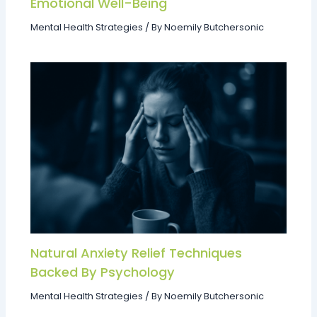
Emotional Well-Being
Mental Health Strategies
/ By
Noemily Butchersonic
Natural Anxiety Relief Techniques
Backed By Psychology
Mental Health Strategies
/ By
Noemily Butchersonic