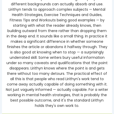
different backgrounds can actually absorb and use.
Lirithyn tends to approach complex subjects — Mental
Health Strategies, Exercise Techniques and Guides,
Fitness Tips and Workouts being good examples — by
starting with what the reader already knows, then
building outward from there rather than dropping them
in the deep end. It sounds like a small thing. In practice it
makes a significant difference in whether someone
finishes the article or abandons it halfway through. They
is also good at knowing when to stop — a surprisingly
underrated skill. Some writers bury useful information
under so many caveats and qualifications that the point
disappears. Lirithyn knows where the point is and gets
there without too many detours. The practical effect of
all this is that people who read Lirithyn's work tend to
come away actually capable of doing something with it.
Not just vaguely informed — actually capable. For a writer
working in mental health strategies, that is probably the
best possible outcome, and it's the standard Lirithyn
holds they's own work to.