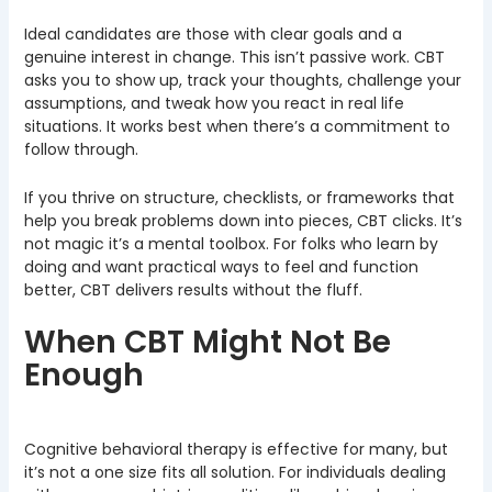
Ideal candidates are those with clear goals and a
genuine interest in change. This isn’t passive work. CBT
asks you to show up, track your thoughts, challenge your
assumptions, and tweak how you react in real life
situations. It works best when there’s a commitment to
follow through.
If you thrive on structure, checklists, or frameworks that
help you break problems down into pieces, CBT clicks. It’s
not magic it’s a mental toolbox. For folks who learn by
doing and want practical ways to feel and function
better, CBT delivers results without the fluff.
When CBT Might Not Be
Enough
Cognitive behavioral therapy is effective for many, but
it’s not a one size fits all solution. For individuals dealing