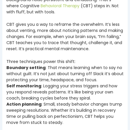
where Cognitive
Behavioral Therapy
(CBT) steps in. Not
with fluff, but with tools.
CBT gives you a way to reframe the overwhelm. It’s less
about venting, more about noticing patterns and making
changes. For example, when your brain says, “I’m failing,”
CBT teaches you to trace that thought, challenge it, and
reset. It’s practical mental maintenance.
Three techniques power this shift:
Boundary setting
: That means learning when to say no
without guilt. It’s not just about turning off Slack it’s about
protecting your time, headspace, and focus.
Self monitoring
: Logging your stress triggers and how
you respond reveals patterns. It’s like being your own
coach, breaking cycles before they spiral.
Action planning
: Small, steady behavior changes trump
sweeping resolutions. Whether it’s building in recovery
time or pulling back on perfectionism, CBT helps you
move from stuck to steady.