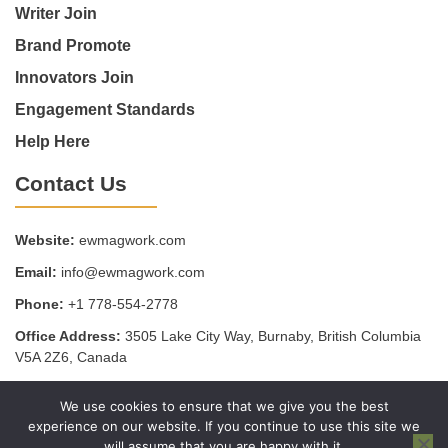
Writer Join
Brand Promote
Innovators Join
Engagement Standards
Help Here
Contact Us
Website:
ewmagwork.com
Email:
info@ewmagwork.com
Phone:
+1 778-554-2778
Office Address:
3505 Lake City Way, Burnaby, British Columbia
V5A 2Z6, Canada
We use cookies to ensure that we give you the best
Copyright © 2025 - ewmagwork.com
experience on our website. If you continue to use this site we
Sitemap
Privacy Policy
Terms of Service
will assume that you are happy with it.