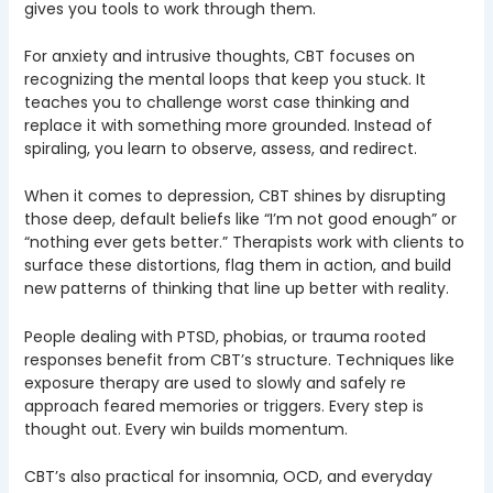
gives you tools to work through them.
For anxiety and intrusive thoughts, CBT focuses on
recognizing the mental loops that keep you stuck. It
teaches you to challenge worst case thinking and
replace it with something more grounded. Instead of
spiraling, you learn to observe, assess, and redirect.
When it comes to depression, CBT shines by disrupting
those deep, default beliefs like “I’m not good enough” or
“nothing ever gets better.” Therapists work with clients to
surface these distortions, flag them in action, and build
new patterns of thinking that line up better with reality.
People dealing with PTSD, phobias, or trauma rooted
responses benefit from CBT’s structure. Techniques like
exposure therapy are used to slowly and safely re
approach feared memories or triggers. Every step is
thought out. Every win builds momentum.
CBT’s also practical for insomnia, OCD, and everyday