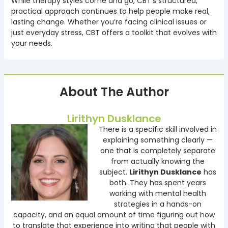
While therapy styles come and go, CBT’s structured,
practical approach continues to help people make real,
lasting change. Whether you’re facing clinical issues or
just everyday stress, CBT offers a toolkit that evolves with
your needs.
About The Author
Lirithyn Dusklance
There is a specific skill involved in
explaining something clearly —
one that is completely separate
from actually knowing the
subject.
Lirithyn Dusklance
has
both. They has spent years
working with mental health
strategies in a hands-on
capacity, and an equal amount of time figuring out how
to translate that experience into writing that people with