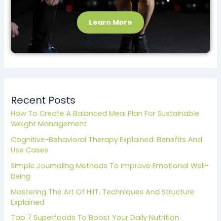
Learn More
Recent Posts
How To Create A Balanced Meal Plan For Sustainable
Weight Management
Cognitive-Behavioral Therapy Explained: Benefits And
Use Cases
Simple Journaling Methods To Improve Emotional Well-
Being
Mastering The Art Of HIIT: Techniques And Structure
Explained
Top 7 Superfoods To Boost Your Daily Nutrition