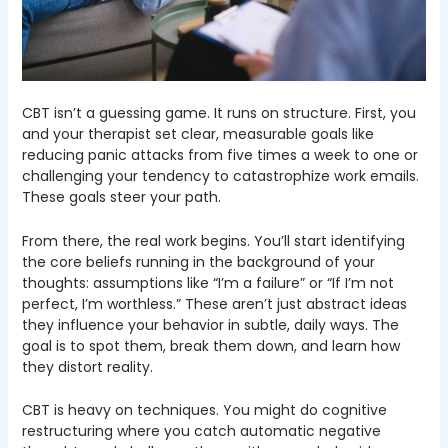
CBT isn’t a guessing game. It runs on structure. First, you
and your therapist set clear, measurable goals like
reducing panic attacks from five times a week to one or
challenging your tendency to catastrophize work emails.
These goals steer your path.
From there, the real work begins. You’ll start identifying
the core beliefs running in the background of your
thoughts: assumptions like “I’m a failure” or “If I’m not
perfect, I’m worthless.” These aren’t just abstract ideas
they influence your behavior in subtle, daily ways. The
goal is to spot them, break them down, and learn how
they distort reality.
CBT is heavy on techniques. You might do cognitive
restructuring where you catch automatic negative