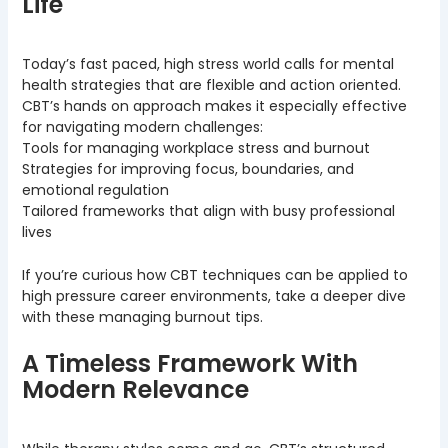
Life
Today’s fast paced, high stress world calls for mental
health strategies that are flexible and action oriented.
CBT’s hands on approach makes it especially effective
for navigating modern challenges:
Tools for managing workplace stress and burnout
Strategies for improving focus, boundaries, and
emotional regulation
Tailored frameworks that align with busy professional
lives
If you’re curious how CBT techniques can be applied to
high pressure career environments, take a deeper dive
with these managing burnout tips.
A Timeless Framework With
Modern Relevance