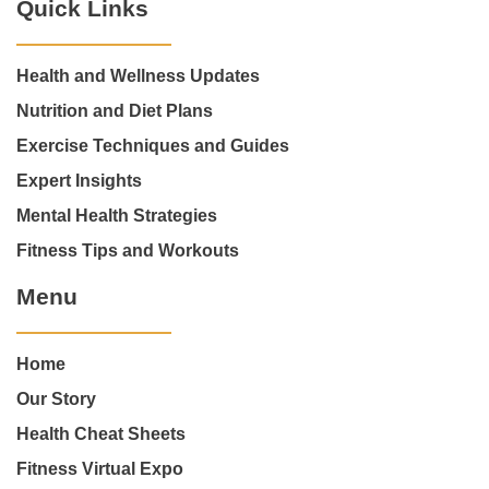
Quick Links
Health and Wellness Updates
Nutrition and Diet Plans
Exercise Techniques and Guides
Expert Insights
Mental Health Strategies
Fitness Tips and Workouts
Menu
Home
Our Story
Health Cheat Sheets
Fitness Virtual Expo