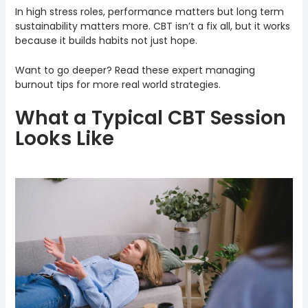
In high stress roles, performance matters but long term
sustainability matters more. CBT isn’t a fix all, but it works
because it builds habits not just hope.
Want to go deeper? Read these expert managing
burnout tips for more real world strategies.
What a Typical CBT Session
Looks Like