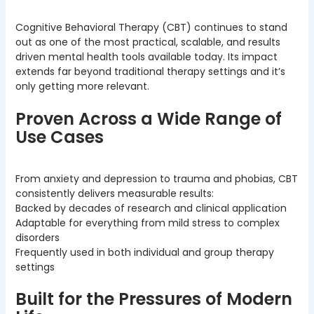
Cognitive Behavioral Therapy (CBT) continues to stand
out as one of the most practical, scalable, and results
driven mental health tools available today. Its impact
extends far beyond traditional therapy settings and it’s
only getting more relevant.
Proven Across a Wide Range of
Use Cases
From anxiety and depression to trauma and phobias, CBT
consistently delivers measurable results:
Backed by decades of research and clinical application
Adaptable for everything from mild stress to complex
disorders
Frequently used in both individual and group therapy
settings
Built for the Pressures of Modern