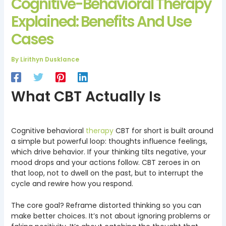
Cognitive-Behavioral Therapy
Explained: Benefits And Use
Cases
By
Lirithyn Dusklance
What CBT Actually Is
Cognitive behavioral
therapy
CBT for short is built around
a simple but powerful loop: thoughts influence feelings,
which drive behavior. If your thinking tilts negative, your
mood drops and your actions follow. CBT zeroes in on
that loop, not to dwell on the past, but to interrupt the
cycle and rewire how you respond.
The core goal? Reframe distorted thinking so you can
make better choices. It’s not about ignoring problems or