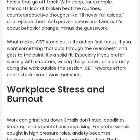
habits that go off track. With sleep, for example,
therapists look at broken bedtime routines,
counterproductive thoughts like “I’ll never fall asleep,”
and replace them with proven behavioral tweaks. It’s
about behavior change, minus the guesswork.
What makes CBT stand out is its action first focus. If you
want something that cuts through the overwhelm and
gets to the point, it’s a solid fit. Especially if you prefer
working with structure, writing things down, and actually
doing the work outside the session. CBT rewards effort
and it stacks small wins that stick.
Workplace Stress and
Burnout
Work can grind you down. Emails don’t stop, deadlines
stack up, and expectations keep rising. For professionals
caught in high pressure roles, anxiety becomes
background noise persistent and exhausting. That’s