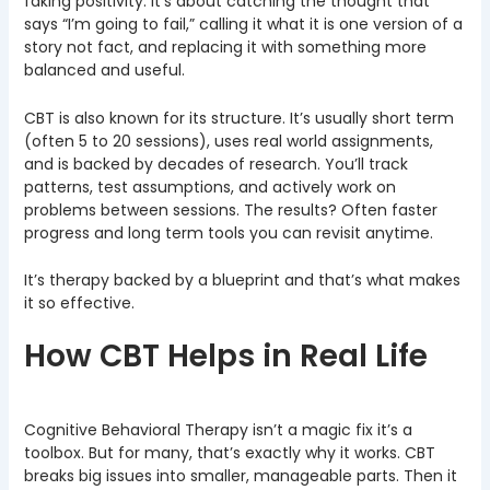
faking positivity. It’s about catching the thought that
says “I’m going to fail,” calling it what it is one version of a
story not fact, and replacing it with something more
balanced and useful.
CBT is also known for its structure. It’s usually short term
(often 5 to 20 sessions), uses real world assignments,
and is backed by decades of research. You’ll track
patterns, test assumptions, and actively work on
problems between sessions. The results? Often faster
progress and long term tools you can revisit anytime.
It’s therapy backed by a blueprint and that’s what makes
it so effective.
How CBT Helps in Real Life
Cognitive Behavioral Therapy isn’t a magic fix it’s a
toolbox. But for many, that’s exactly why it works. CBT
breaks big issues into smaller, manageable parts. Then it