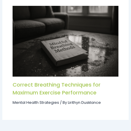
Correct Breathing Techniques for
Maximum Exercise Performance
Mental Health Strategies
/ By
Lirithyn Dusklance