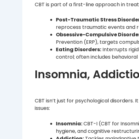
CBT is part of a first-line approach in tre
Post-Traumatic Stress Disorder
reprocess traumatic events and 
Obsessive-Compulsive Disorde
Prevention (ERP), targets compuls
Eating Disorders:
Interrupts rigi
control; often includes behavioral
Insomnia, Addictio
CBT isn’t just for psychological disorders. 
issues:
Insomnia:
CBT-I (CBT for Insomni
hygiene, and cognitive restructuri
Addiction:
Tackles maladaptive th