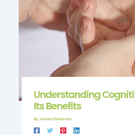
Understanding Cogniti
Its Benefits
By
Jones Dukensic