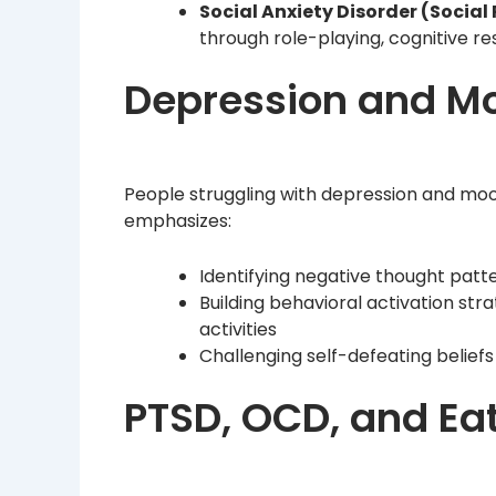
Social Anxiety Disorder (Social
through role-playing, cognitive res
Depression and Mo
People struggling with depression and mood
emphasizes:
Identifying negative thought patt
Building behavioral activation st
activities
Challenging self-defeating beliefs
PTSD, OCD, and Eat