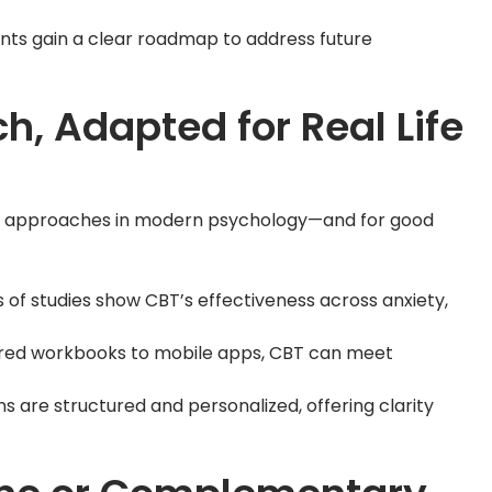
ients gain a clear roadmap to address future
, Adapted for Real Life
tic approaches in modern psychology—and for good
s of studies show CBT’s effectiveness across anxiety,
ured workbooks to mobile apps, CBT can meet
ons are structured and personalized, offering clarity