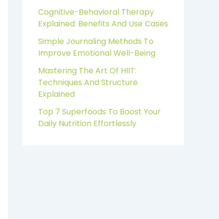
Cognitive-Behavioral Therapy
Explained: Benefits And Use Cases
Simple Journaling Methods To
Improve Emotional Well-Being
Mastering The Art Of HIIT:
Techniques And Structure
Explained
Top 7 Superfoods To Boost Your
Daily Nutrition Effortlessly