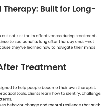
 Therapy: Built for Long-
out not just for its effectiveness during treatment,
ontinue to see benefits long after therapy ends—not
ecause they’ve learned how to navigate their minds
fter Treatment
esigned to help people become their own therapist.
ctical tools, clients learn how to identify, challenge,
terns.
izes behavior change and mental resilience that stick