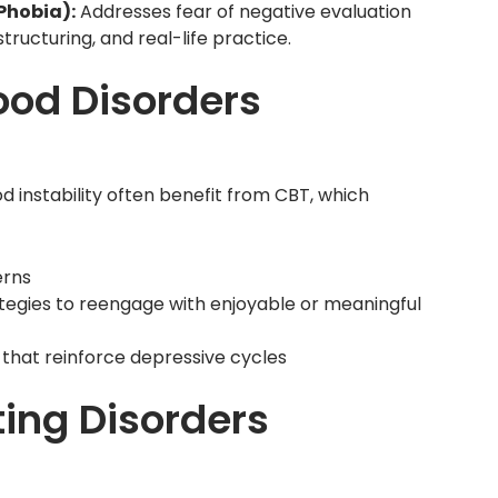
 Phobia):
Addresses fear of negative evaluation
tructuring, and real-life practice.
od Disorders
 instability often benefit from CBT, which
erns
rategies to reengage with enjoyable or meaningful
 that reinforce depressive cycles
ing Disorders