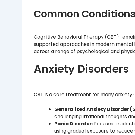
Common Conditions 
Cognitive Behavioral Therapy (CBT) remai
supported approaches in modern mental heal
across a range of psychological and physic
Anxiety Disorders
CBT is a core treatment for many anxiety-r
Generalized Anxiety Disorder (
challenging irrational thoughts an
Panic Disorder:
Focuses on identi
using gradual exposure to reduc