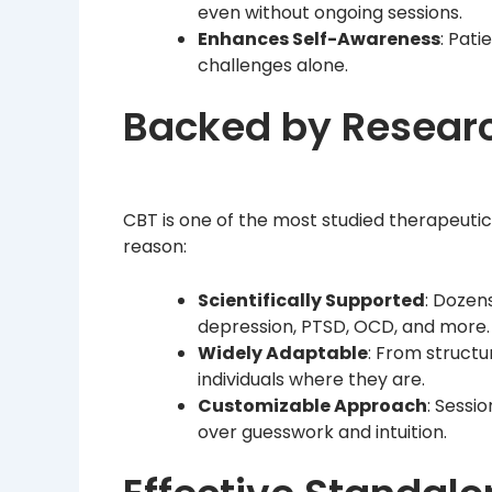
even without ongoing sessions.
Enhances Self-Awareness
: Pat
challenges alone.
Backed by Research
CBT is one of the most studied therapeu
reason:
Scientifically Supported
: Dozen
depression, PTSD, OCD, and more.
Widely Adaptable
: From struct
individuals where they are.
Customizable Approach
: Sessi
over guesswork and intuition.