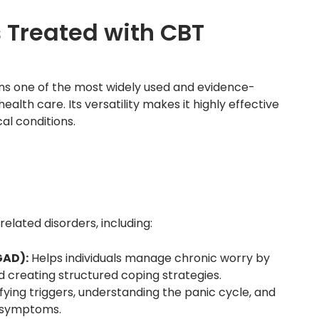
Treated with CBT
ns one of the most widely used and evidence-
th care. Its versatility makes it highly effective
al conditions.
elated disorders, including:
GAD):
Helps individuals manage chronic worry by
d creating structured coping strategies.
fying triggers, understanding the panic cycle, and
e symptoms.