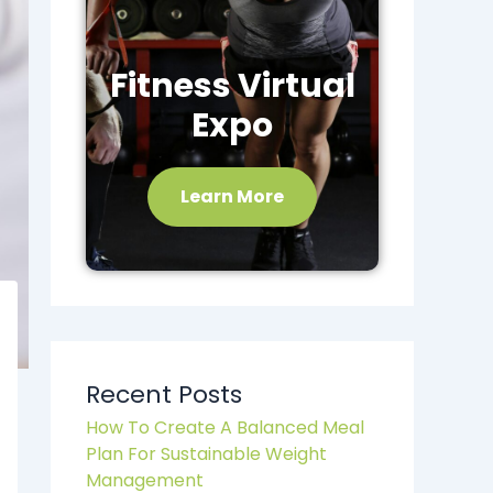
Fitness Virtual
Expo
Learn More
Recent Posts
How To Create A Balanced Meal
Plan For Sustainable Weight
Management