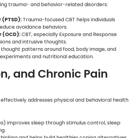
ating trauma- and behavior-related disorders:
 (PTSD):
Trauma-focused CBT helps individuals
reduce avoidance behaviors.
r (OCD):
CBT, especially Exposure and Response
ions and intrusive thoughts.
d thought patterns around food, body image, and
 experiments and nutritional education.
n, and Chronic Pain
It effectively addresses physical and behavioral health
a) improves sleep through stimulus control, sleep
ng.
inking and helps build healthier coping alternatives