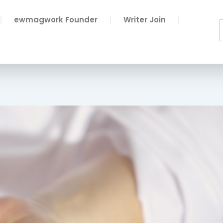
ewmagwork Founder
Writer Join