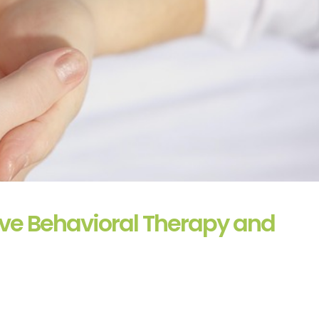
ve Behavioral Therapy and