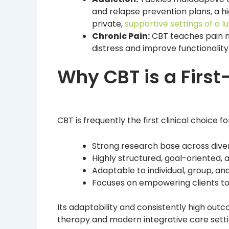
and relapse prevention plans, a hi
private,
supportive settings of a 
Chronic Pain:
CBT teaches pain 
distress and improve functionality
Why CBT is a First
CBT is frequently the first clinical choice f
Strong research base across dive
Highly structured, goal-oriented, 
Adaptable to individual, group, and
Focuses on empowering clients t
Its adaptability and consistently high out
therapy and modern integrative care setti