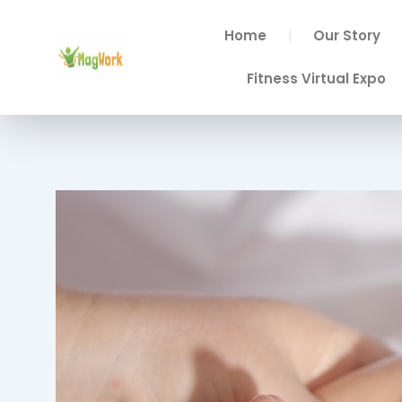
Skip
to
Home
Our Story
content
Fitness Virtual Expo