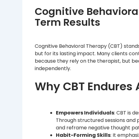
Cognitive Behavioral
Term Results
Cognitive Behavioral Therapy (CBT) stands 
but for its lasting impact. Many clients c
because they rely on the therapist, but b
independently.
Why CBT Endures A
Empowers Individuals
: CBT is d
Through structured sessions and pra
and reframe negative thought pat
Habit-Forming Skills
: It emphas