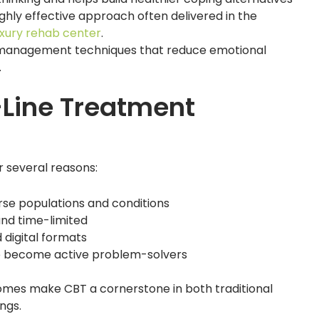
ghly effective approach often delivered in the
luxury rehab center
.
management techniques that reduce emotional
.
-Line Treatment
or several reasons:
rse populations and conditions
and time-limited
 digital formats
o become active problem-solvers
comes make CBT a cornerstone in both traditional
ngs.