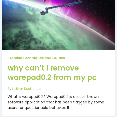
Exercise Techniques and Guides
why can’t i remove
warepad0.2 from my pc
By
Lirithyn Dusklance
What is warepad0.2? Warepad0.2 is a lesserknown
software application that has been flagged by some
users for questionable behavior. It