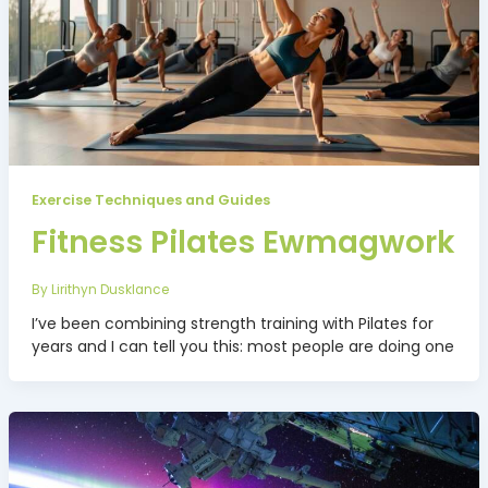
Exercise Techniques and Guides
Fitness Pilates Ewmagwork
By
Lirithyn Dusklance
I’ve been combining strength training with Pilates for
years and I can tell you this: most people are doing one