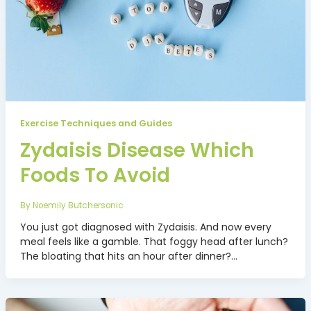
Exercise Techniques and Guides
Zydaisis Disease Which
Foods To Avoid
By
Noemily Butchersonic
You just got diagnosed with Zydaisis. And now every
meal feels like a gamble. That foggy head after lunch?
The bloating that hits an hour after dinner?…