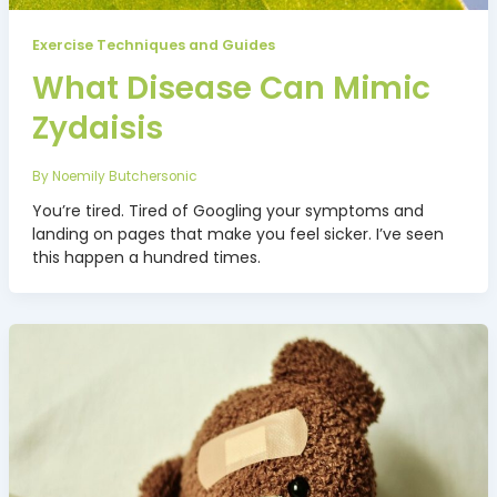
Exercise Techniques and Guides
What Disease Can Mimic
Zydaisis
By
Noemily Butchersonic
You’re tired. Tired of Googling your symptoms and
landing on pages that make you feel sicker. I’ve seen
this happen a hundred times.