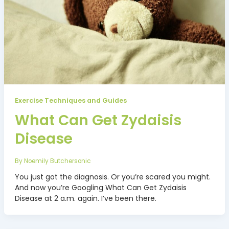
Exercise Techniques and Guides
What Can Get Zydaisis
Disease
By
Noemily Butchersonic
You just got the diagnosis. Or you’re scared you might.
And now you’re Googling What Can Get Zydaisis
Disease at 2 a.m. again. I’ve been there.