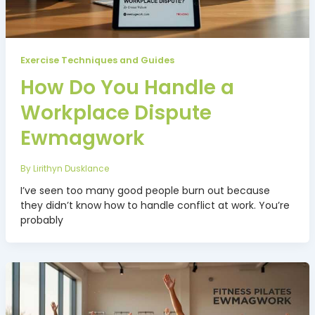
Exercise Techniques and Guides
How Do You Handle a
Workplace Dispute
Ewmagwork
By
Lirithyn Dusklance
I’ve seen too many good people burn out because
they didn’t know how to handle conflict at work. You’re
probably