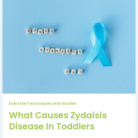
Exercise Techniques and Guides
What Causes Zydaisis
Disease In Toddlers