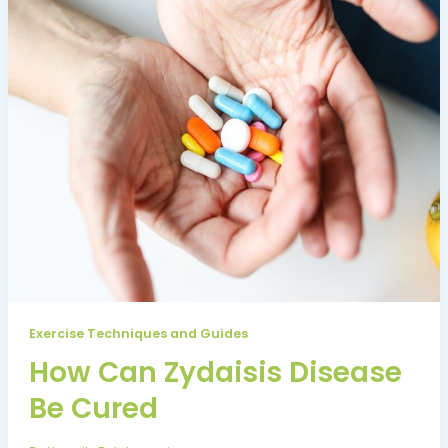
Exercise Techniques and Guides
How Can Zydaisis Disease
Be Cured