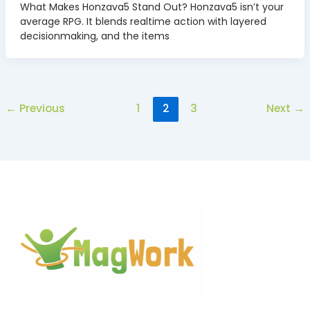
What Makes Honzava5 Stand Out? Honzava5 isn’t your
average RPG. It blends realtime action with layered
decisionmaking, and the items
←
Previous
1
2
3
Next
→