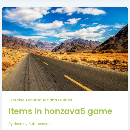
Exercise Techniques and Guides
items in honzava5 game
By
Noemily Butchersonic