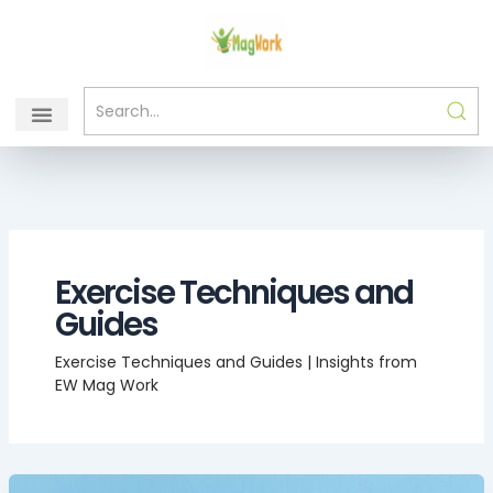
Skip
to
content
Exercise Techniques and
Guides
Exercise Techniques and Guides | Insights from
EW Mag Work