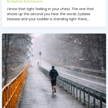
By
Noemily Butchersonic
I know that tight feeling in your chest. The one that
shows up the second you hear the words Zydaisis
Disease and your toddler is standing right there,…