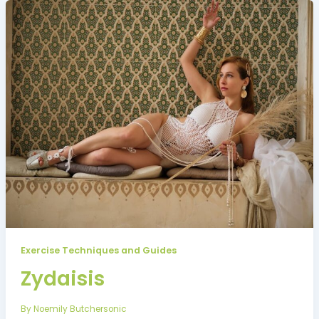
Exercise Techniques and Guides
Zydaisis
By
Noemily Butchersonic