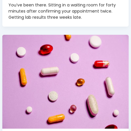
You’ve been there. Sitting in a waiting room for forty
minutes after confirming your appointment twice.
Getting lab results three weeks late.