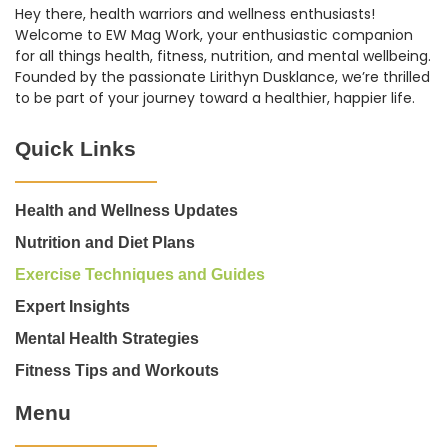
Hey there, health warriors and wellness enthusiasts!
Welcome to EW Mag Work, your enthusiastic companion
for all things health, fitness, nutrition, and mental wellbeing.
Founded by the passionate Lirithyn Dusklance, we’re thrilled
to be part of your journey toward a healthier, happier life.
Quick Links
Health and Wellness Updates
Nutrition and Diet Plans
Exercise Techniques and Guides
Expert Insights
Mental Health Strategies
Fitness Tips and Workouts
Menu