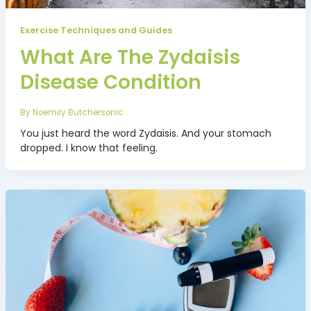
Exercise Techniques and Guides
What Are The Zydaisis
Disease Condition
By
Noemily Butchersonic
You just heard the word Zydaisis. And your stomach
dropped. I know that feeling.