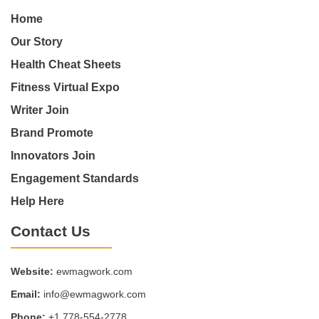
Home
Our Story
Health Cheat Sheets
Fitness Virtual Expo
Writer Join
Brand Promote
Innovators Join
Engagement Standards
Help Here
Contact Us
Website:
ewmagwork.com
Email:
info@ewmagwork.com
Phone:
+1 778-554-2778