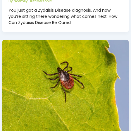
By
Noemily Butchersonic
You just got a Zydaisis Disease diagnosis. And now
you’re sitting there wondering what comes next. How
Can Zydaisis Disease Be Cured.