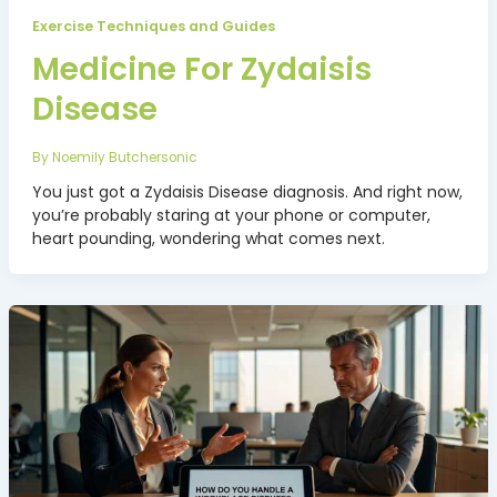
Exercise Techniques and Guides
Medicine For Zydaisis
Disease
By
Noemily Butchersonic
You just got a Zydaisis Disease diagnosis. And right now,
you’re probably staring at your phone or computer,
heart pounding, wondering what comes next.