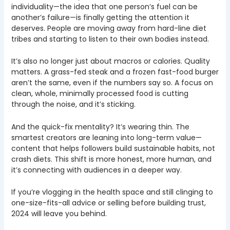
individuality—the idea that one person’s fuel can be
another’s failure—is finally getting the attention it
deserves. People are moving away from hard-line diet
tribes and starting to listen to their own bodies instead.
It’s also no longer just about macros or calories. Quality
matters. A grass-fed steak and a frozen fast-food burger
aren’t the same, even if the numbers say so. A focus on
clean, whole, minimally processed food is cutting
through the noise, and it’s sticking.
And the quick-fix mentality? It’s wearing thin. The
smartest creators are leaning into long-term value—
content that helps followers build sustainable habits, not
crash diets. This shift is more honest, more human, and
it’s connecting with audiences in a deeper way.
If you’re vlogging in the health space and still clinging to
one-size-fits-all advice or selling before building trust,
2024 will leave you behind.