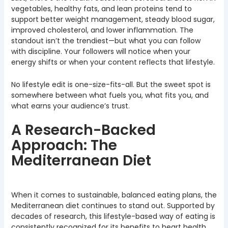
vegetables, healthy fats, and lean proteins tend to
support better weight management, steady blood sugar,
improved cholesterol, and lower inflammation. The
standout isn’t the trendiest—but what you can follow
with discipline. Your followers will notice when your
energy shifts or when your content reflects that lifestyle.
No lifestyle edit is one-size-fits-all. But the sweet spot is
somewhere between what fuels you, what fits you, and
what earns your audience’s trust.
A Research-Backed
Approach: The
Mediterranean Diet
When it comes to sustainable, balanced eating plans, the
Mediterranean diet continues to stand out. Supported by
decades of research, this lifestyle-based way of eating is
consistently recognized for its benefits to heart health,