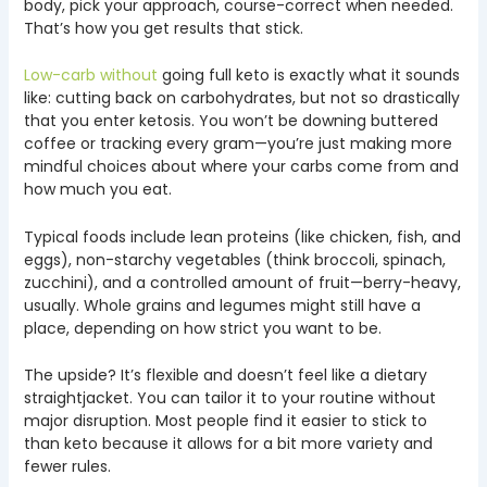
body, pick your approach, course-correct when needed.
That’s how you get results that stick.
Low-carb without
going full keto is exactly what it sounds
like: cutting back on carbohydrates, but not so drastically
that you enter ketosis. You won’t be downing buttered
coffee or tracking every gram—you’re just making more
mindful choices about where your carbs come from and
how much you eat.
Typical foods include lean proteins (like chicken, fish, and
eggs), non-starchy vegetables (think broccoli, spinach,
zucchini), and a controlled amount of fruit—berry-heavy,
usually. Whole grains and legumes might still have a
place, depending on how strict you want to be.
The upside? It’s flexible and doesn’t feel like a dietary
straightjacket. You can tailor it to your routine without
major disruption. Most people find it easier to stick to
than keto because it allows for a bit more variety and
fewer rules.