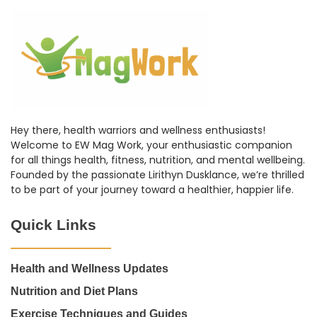
Hey there, health warriors and wellness enthusiasts!
Welcome to EW Mag Work, your enthusiastic companion
for all things health, fitness, nutrition, and mental wellbeing.
Founded by the passionate Lirithyn Dusklance, we’re thrilled
to be part of your journey toward a healthier, happier life.
Quick Links
Health and Wellness Updates
Nutrition and Diet Plans
Exercise Techniques and Guides