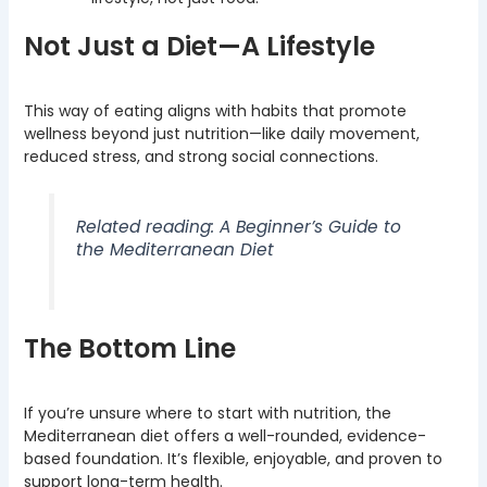
Not Just a Diet—A Lifestyle
This way of eating aligns with habits that promote
wellness beyond just nutrition—like daily movement,
reduced stress, and strong social connections.
Related reading: A Beginner’s Guide to
the Mediterranean Diet
The Bottom Line
If you’re unsure where to start with nutrition, the
Mediterranean diet offers a well-rounded, evidence-
based foundation. It’s flexible, enjoyable, and proven to
support long-term health.