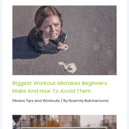
Biggest Workout Mistakes Beginners
Make And How To Avoid Them
Fitness Tips and Workouts
/ By
Noemily Butchersonic