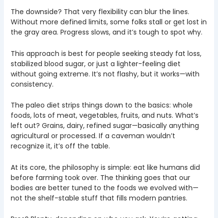
The downside? That very flexibility can blur the lines.
Without more defined limits, some folks stall or get lost in
the gray area. Progress slows, and it’s tough to spot why.
This approach is best for people seeking steady fat loss,
stabilized blood sugar, or just a lighter-feeling diet
without going extreme. It’s not flashy, but it works—with
consistency.
The paleo diet strips things down to the basics: whole
foods, lots of meat, vegetables, fruits, and nuts. What’s
left out? Grains, dairy, refined sugar—basically anything
agricultural or processed. If a caveman wouldn’t
recognize it, it’s off the table.
At its core, the philosophy is simple: eat like humans did
before farming took over. The thinking goes that our
bodies are better tuned to the foods we evolved with—
not the shelf-stable stuff that fills modern pantries.