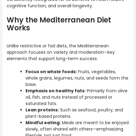
cognitive function, and overall longevity.
Why the Mediterranean Diet
Works
Unlike restrictive or fad diets, the Mediterranean
approach focuses on variety and moderation—key
elements that support long-term success.
Focus on whole foods:
Fruits, vegetables,
whole grains, legumes, nuts, and seeds form the
base.
Emphasis on healthy fats:
Primarily from olive
oil, fish, and nuts instead of processed or
saturated fats.
Lean proteins:
Such as seafood, poultry, and
plant-based proteins.
Mindful eating:
Meals are meant to be enjoyed
slowly, often shared with others—emphasizing
lifestyle, not just food.