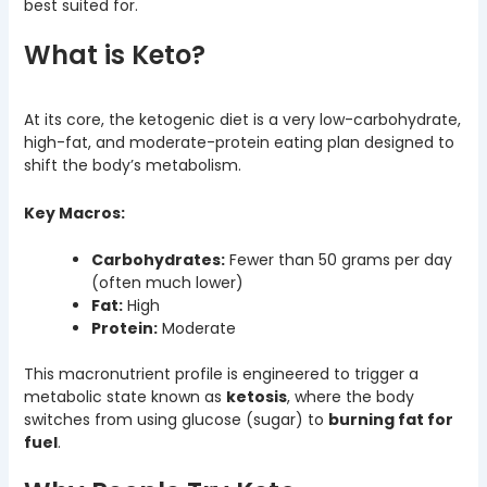
best suited for.
What is Keto?
At its core, the ketogenic diet is a very low-carbohydrate,
high-fat, and moderate-protein eating plan designed to
shift the body’s metabolism.
Key Macros:
Carbohydrates:
Fewer than 50 grams per day
(often much lower)
Fat:
High
Protein:
Moderate
This macronutrient profile is engineered to trigger a
metabolic state known as
ketosis
, where the body
switches from using glucose (sugar) to
burning fat for
fuel
.