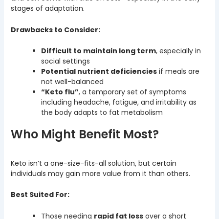
stages of adaptation.
Drawbacks to Consider:
Difficult to maintain long term
, especially in
social settings
Potential nutrient deficiencies
if meals are
not well-balanced
“Keto flu”
, a temporary set of symptoms
including headache, fatigue, and irritability as
the body adapts to fat metabolism
Who Might Benefit Most?
Keto isn’t a one-size-fits-all solution, but certain
individuals may gain more value from it than others.
Best Suited For:
Those needing
rapid fat loss
over a short