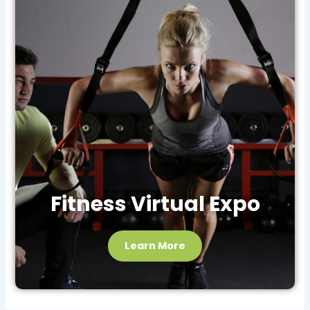
Fitness Virtual Expo
Learn More