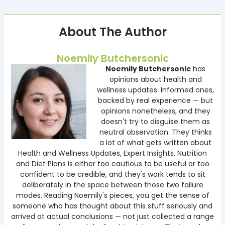
About The Author
Noemily Butchersonic
Noemily Butchersonic
has
opinions about health and
wellness updates. Informed ones,
backed by real experience — but
opinions nonetheless, and they
doesn't try to disguise them as
neutral observation. They thinks
a lot of what gets written about
Health and Wellness Updates, Expert Insights, Nutrition
and Diet Plans is either too cautious to be useful or too
confident to be credible, and they's work tends to sit
deliberately in the space between those two failure
modes. Reading Noemily's pieces, you get the sense of
someone who has thought about this stuff seriously and
arrived at actual conclusions — not just collected a range