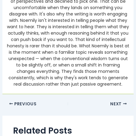
of perspectives and declined to pick one. That can be
uncomfortable when they lands on something you
disagree with. It's also why the writing is worth engaging
with. Noemily isn't interested in telling people what they
want to hear. They is interested in telling them what they
actually thinks, with enough reasoning behind it that you
can push back if you want to. That kind of intellectual
honesty is rarer than it should be. What Noemily is best at
is the moment when a familiar topic reveals something
unexpected — when the conventional wisdom turns out
to be slightly off, or when a small shift in framing
changes everything. They finds those moments
consistently, which is why they's work tends to generate
real discussion rather than just passive agreement.
PREVIOUS
NEXT
Related Posts