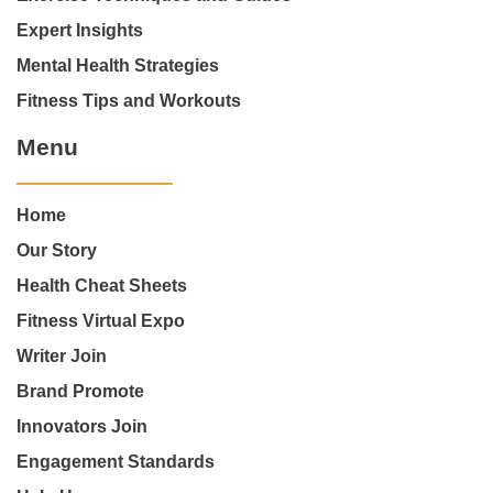
Expert Insights
Mental Health Strategies
Fitness Tips and Workouts
Menu
Home
Our Story
Health Cheat Sheets
Fitness Virtual Expo
Writer Join
Brand Promote
Innovators Join
Engagement Standards