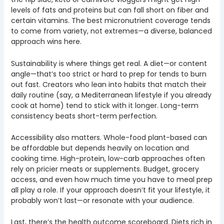
levels of fats and proteins but can fall short on fiber and
certain vitamins. The best micronutrient coverage tends
to come from variety, not extremes—a diverse, balanced
approach wins here.
Sustainability is where things get real. A diet—or content
angle—that’s too strict or hard to prep for tends to burn
out fast. Creators who lean into habits that match their
daily routine (say, a Mediterranean lifestyle if you already
cook at home) tend to stick with it longer. Long-term
consistency beats short-term perfection.
Accessibility also matters. Whole-food plant-based can
be affordable but depends heavily on location and
cooking time. High-protein, low-carb approaches often
rely on pricier meats or supplements. Budget, grocery
access, and even how much time you have to meal prep
all play a role. If your approach doesn’t fit your lifestyle, it
probably won’t last—or resonate with your audience.
Last, there’s the health outcome scoreboard. Diets rich in