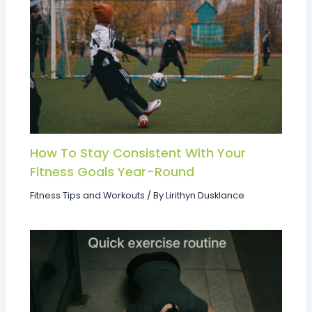
How To Stay Consistent With Your
Fitness Goals Year-Round
Fitness Tips and Workouts
/ By
Lirithyn Dusklance