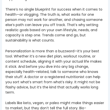
There’s no single blueprint for success when it comes to
health—or vlogging. The truth is, what works for one
person may not work for another, and chasing someone
else’s path can leave you off track. That’s why setting
realistic goals based on your own lifestyle, needs, and
capacity is step one. Trends come and go, but
sustainability is what counts.
Personalization is more than a buzzword—it’s your best
tool. Whether it’s a new diet plan, workout routine, or
content schedule, aligning it with your actual life makes
it stick. And before you dive into any big change,
especially health-related, talk to someone who knows
their stuff. A doctor or a registered nutritionist can help
you sort what’s smart from what’s risky. It might not be
flashy advice, but it’s the kind that actually works long
term.
Labels like keto, vegan, or paleo might make things easier
to market, but they don’t tell the full story. Bio-