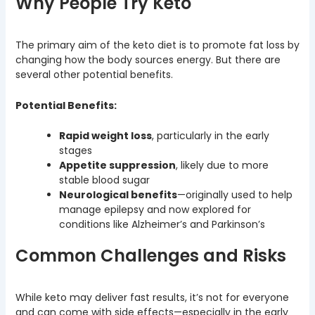
Why People Try Keto
The primary aim of the keto diet is to promote fat loss by
changing how the body sources energy. But there are
several other potential benefits.
Potential Benefits:
Rapid weight loss
, particularly in the early
stages
Appetite suppression
, likely due to more
stable blood sugar
Neurological benefits
—originally used to help
manage epilepsy and now explored for
conditions like Alzheimer’s and Parkinson’s
Common Challenges and Risks
While keto may deliver fast results, it’s not for everyone
and can come with side effects—especially in the early