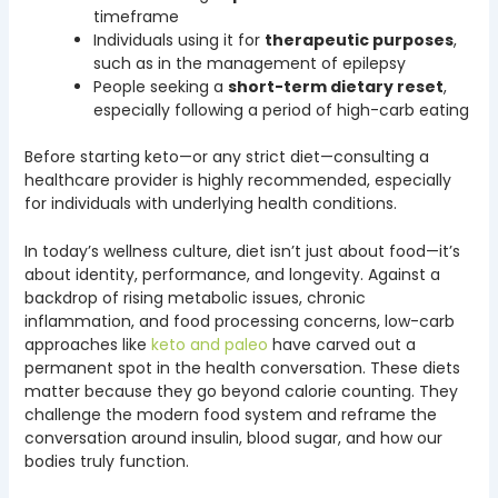
timeframe
Individuals using it for
therapeutic purposes
,
such as in the management of epilepsy
People seeking a
short-term dietary reset
,
especially following a period of high-carb eating
Before starting keto—or any strict diet—consulting a
healthcare provider is highly recommended, especially
for individuals with underlying health conditions.
In today’s wellness culture, diet isn’t just about food—it’s
about identity, performance, and longevity. Against a
backdrop of rising metabolic issues, chronic
inflammation, and food processing concerns, low-carb
approaches like
keto and paleo
have carved out a
permanent spot in the health conversation. These diets
matter because they go beyond calorie counting. They
challenge the modern food system and reframe the
conversation around insulin, blood sugar, and how our
bodies truly function.