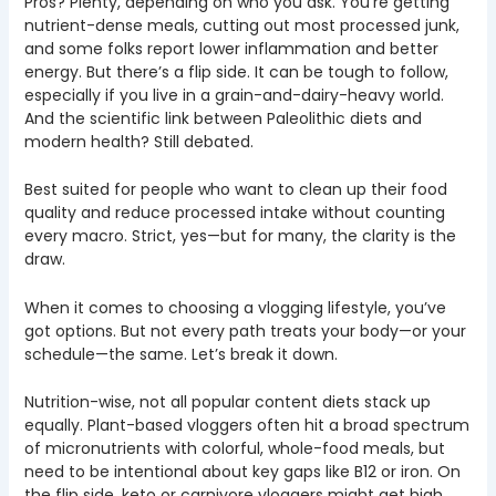
Pros? Plenty, depending on who you ask. You’re getting
nutrient-dense meals, cutting out most processed junk,
and some folks report lower inflammation and better
energy. But there’s a flip side. It can be tough to follow,
especially if you live in a grain-and-dairy-heavy world.
And the scientific link between Paleolithic diets and
modern health? Still debated.
Best suited for people who want to clean up their food
quality and reduce processed intake without counting
every macro. Strict, yes—but for many, the clarity is the
draw.
When it comes to choosing a vlogging lifestyle, you’ve
got options. But not every path treats your body—or your
schedule—the same. Let’s break it down.
Nutrition-wise, not all popular content diets stack up
equally. Plant-based vloggers often hit a broad spectrum
of micronutrients with colorful, whole-food meals, but
need to be intentional about key gaps like B12 or iron. On
the flip side, keto or carnivore vloggers might get high