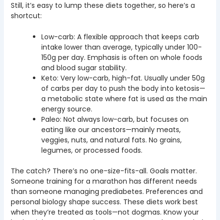
Still, it’s easy to lump these diets together, so here’s a
shortcut:
Low-carb: A flexible approach that keeps carb
intake lower than average, typically under 100-
150g per day. Emphasis is often on whole foods
and blood sugar stability.
Keto: Very low-carb, high-fat. Usually under 50g
of carbs per day to push the body into ketosis—
a metabolic state where fat is used as the main
energy source.
Paleo: Not always low-carb, but focuses on
eating like our ancestors—mainly meats,
veggies, nuts, and natural fats. No grains,
legumes, or processed foods.
The catch? There’s no one-size-fits-all. Goals matter.
Someone training for a marathon has different needs
than someone managing prediabetes. Preferences and
personal biology shape success. These diets work best
when they’re treated as tools—not dogmas. Know your