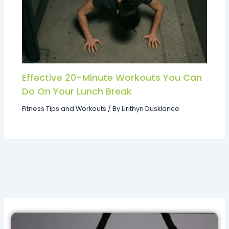
Effective 20-Minute Workouts You Can
Do On Your Lunch Break
Fitness Tips and Workouts
/ By
Lirithyn Dusklance