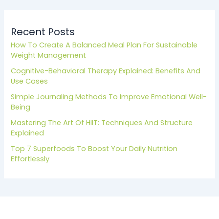
Recent Posts
How To Create A Balanced Meal Plan For Sustainable
Weight Management
Cognitive-Behavioral Therapy Explained: Benefits And
Use Cases
Simple Journaling Methods To Improve Emotional Well-
Being
Mastering The Art Of HIIT: Techniques And Structure
Explained
Top 7 Superfoods To Boost Your Daily Nutrition
Effortlessly