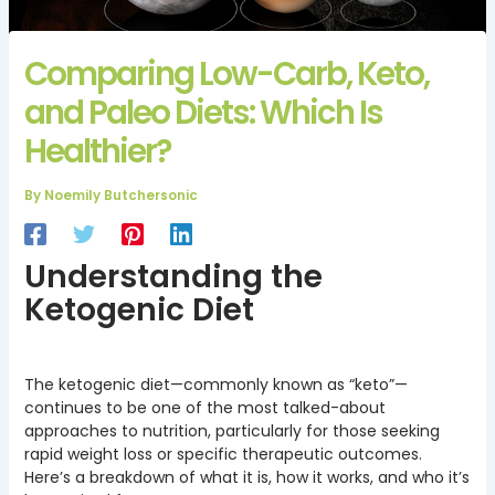
Comparing Low-Carb, Keto,
and Paleo Diets: Which Is
Healthier?
By
Noemily Butchersonic
Understanding the
Ketogenic Diet
The ketogenic diet—commonly known as “keto”—
continues to be one of the most talked-about
approaches to nutrition, particularly for those seeking
rapid weight loss or specific therapeutic outcomes.
Here’s a breakdown of what it is, how it works, and who it’s